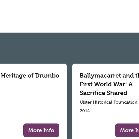
 Heritage of Drumbo
Ballymacarret and t
First World War: A
Sacrifice Shared
Ulster Historical Foundation
2014
More Info
More I