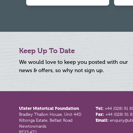
Keep Up To Date
We would love to keep you posted with our
news & offers, so why not sign up.
Footer
Ulster Historical Foundation
Tel:
+44 (028) 91 8
Bradley Thallon House, Unit 44D
Fax:
+44 (028) 91 
Kiltonga Estate, Belfast Road
Email:
enquiry@uhf
Newtownards
BT23 4TJ