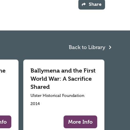
Share
Back to Library
he
Ballymena and the First
World War: A Sacrifice
Shared
Ulster Historical Foundation
2014
nfo
More Info