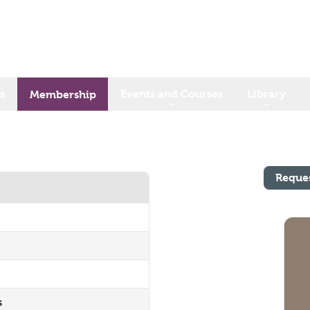
s
Events and Courses
Library
Membership
Reque
s