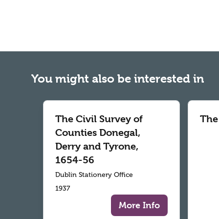
You might also be interested in
The Civil Survey of
The
Counties Donegal,
Derry and Tyrone,
1654-56
Dublin Stationery Office
1937
More Info