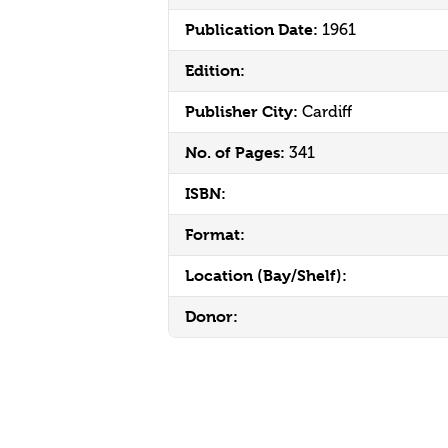
Publication Date:
1961
Edition:
Publisher City:
Cardiff
No. of Pages:
341
ISBN:
Format:
Location (Bay/Shelf):
Donor: