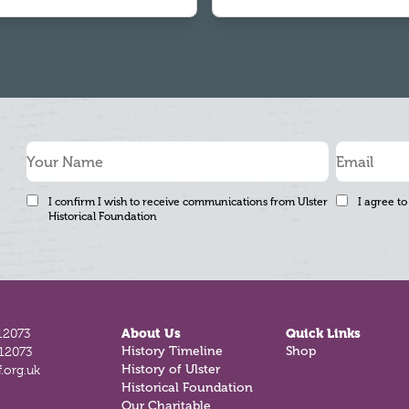
I confirm I wish to receive communications from Ulster
I agree to
Historical Foundation
12073
About Us
Quick Links
History Timeline
Shop
812073
History of Ulster
.org.uk
Historical Foundation
Our Charitable