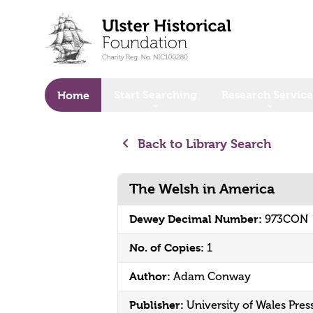
o main content
Start Searching
Research Service
Home
Back to Library Search
The Welsh in America
Dewey Decimal Number:
973CON
No. of Copies:
1
Author:
Adam Conway
Publisher:
University of Wales Pres