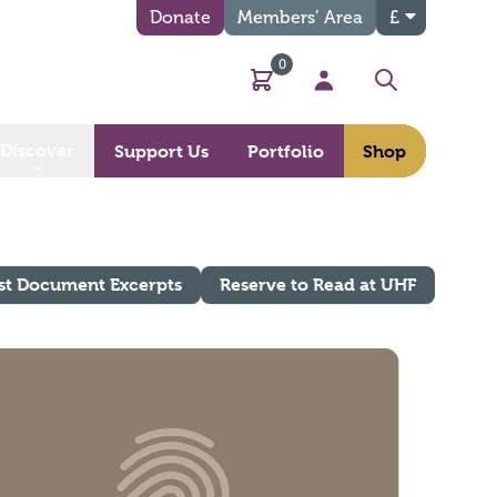
Donate
Members’ Area
£
0
Basket
My Account
Search
Discover
Support Us
Portfolio
Shop
st Document Excerpts
Reserve to Read at UHF