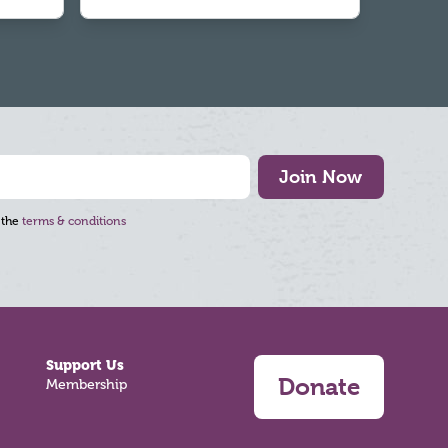
Join Now
 the
terms & conditions
Support Us
Donate
Membership