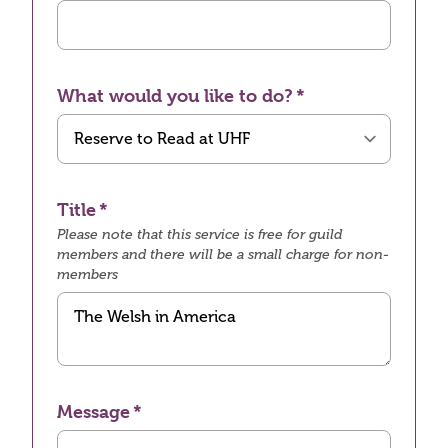
What would you like to do?
Title
Please note that this service is free for guild
members and there will be a small charge for non-
members
Message