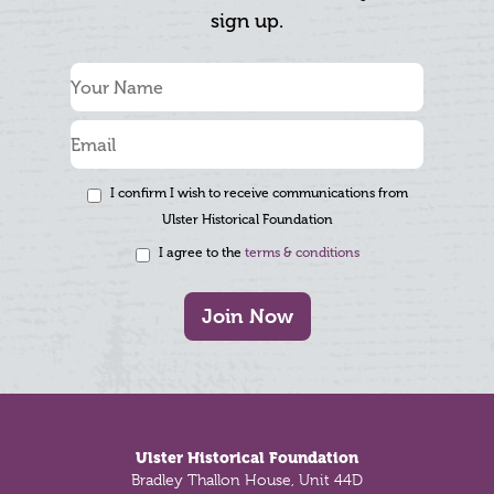
sign up.
I confirm I wish to receive communications from
Ulster Historical Foundation
I agree to the
terms & conditions
Join Now
Footer
Ulster Historical Foundation
Bradley Thallon House, Unit 44D