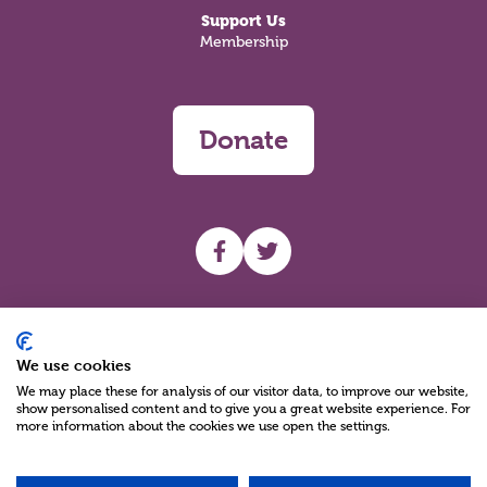
Support Us
Membership
Donate
UHF facebook
UHF Twitter
Search
We use cookies
We may place these for analysis of our visitor data, to improve our website,
show personalised content and to give you a great website experience. For
more information about the cookies we use open the settings.