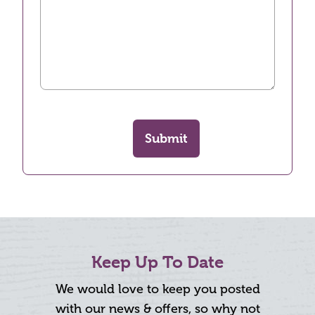
Submit
Keep Up To Date
We would love to keep you posted
with our news & offers, so why not