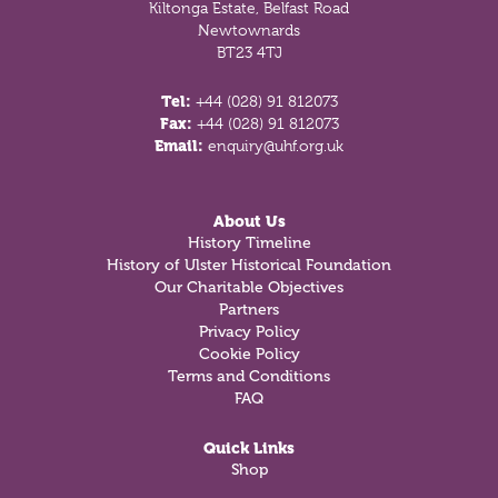
Kiltonga Estate, Belfast Road
Newtownards
BT23 4TJ
Tel:
+44 (028) 91 812073
Fax:
+44 (028) 91 812073
Email:
enquiry@uhf.org.uk
About Us
History Timeline
History of Ulster Historical Foundation
Our Charitable Objectives
Partners
Privacy Policy
Cookie Policy
Terms and Conditions
FAQ
Quick Links
Shop