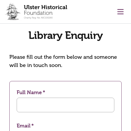
main content
Ope
Library Enquiry
Please fill out the form below and someone
will be in touch soon.
Full Name
Email