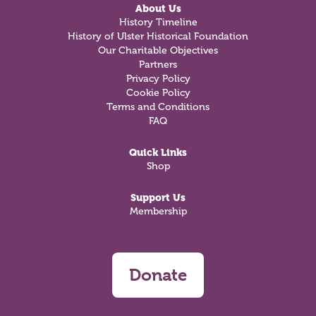
About Us
History Timeline
History of Ulster Historical Foundation
Our Charitable Objectives
Partners
Privacy Policy
Cookie Policy
Terms and Conditions
FAQ
Quick Links
Shop
Support Us
Membership
Donate