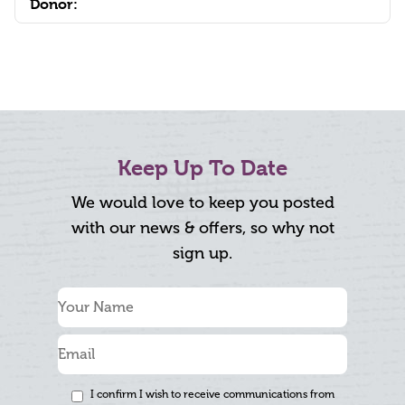
Donor:
Keep Up To Date
We would love to keep you posted
with our news & offers, so why not
sign up.
I confirm I wish to receive communications from