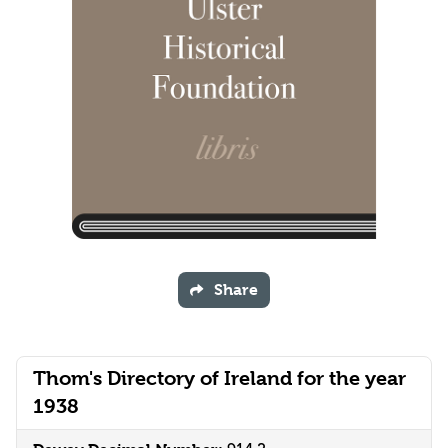
Share
Thom's Directory of Ireland for the year
1938