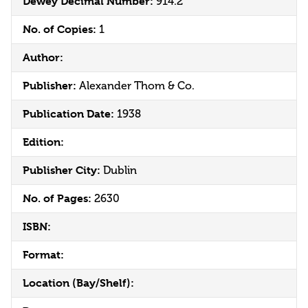
Dewey Decimal Number:
914.2
No. of Copies:
1
Author:
Publisher:
Alexander Thom & Co.
Publication Date:
1938
Edition:
Publisher City:
Dublin
No. of Pages:
2630
ISBN:
Format:
Location (Bay/Shelf):