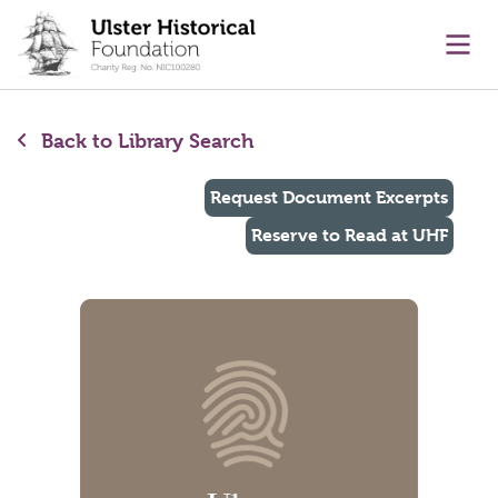
main content
Ope
Back to Library Search
Request Document Excerpts
Reserve to Read at UHF