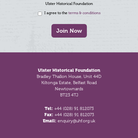
Ulster Historical Foundation
I agree to the
terms & conditions
Join Now
Footer
Ulster Historical Foundation
Bradley Thallon House, Unit 44D
Kiltonga Estate, Belfast Road
Newtownards
BT23 4TJ
Tel:
+44 (028) 91 812073
Fax:
+44 (028) 91 812073
Email:
enquiry@uhf.org.uk