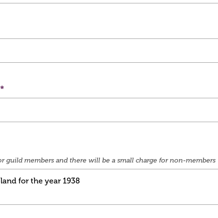
e for guild members and there will be a small charge for non-members