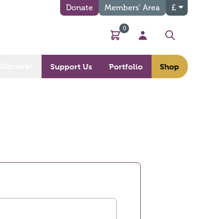
Donate
Members’ Area
£
0
Basket
My Account
Search
Discover
Support Us
Portfolio
Shop