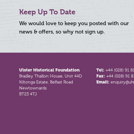
Keep Up To Date
We would love to keep you posted with our
news & offers, so why not sign up.
Footer
Ulster Historical Foundation
Tel:
+44 (028) 91 8
Bradley Thallon House, Unit 44D
Fax:
+44 (028) 91 
Kiltonga Estate, Belfast Road
Email:
enquiry@uhf
Newtownards
BT23 4TJ