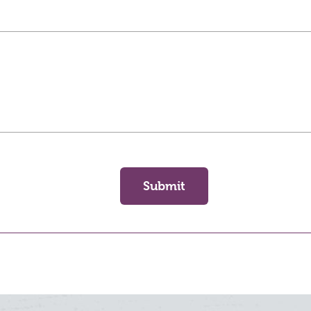
Submit