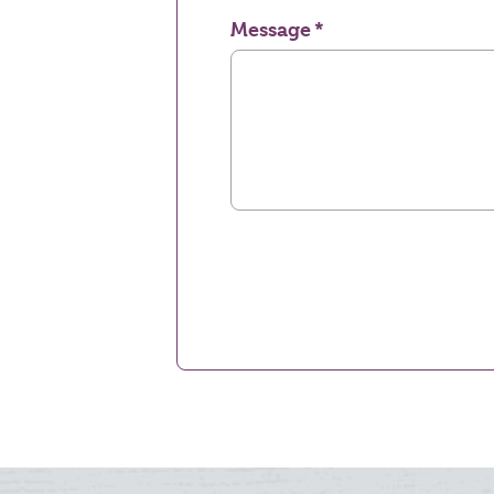
Message