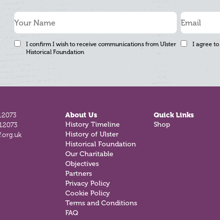
I confirm I wish to receive communications from Ulster
I agree to
Historical Foundation
12073
About Us
Quick Links
History Timeline
Shop
812073
History of Ulster
.org.uk
Historical Foundation
Our Charitable
Objectives
Partners
Privacy Policy
Cookie Policy
Terms and Conditions
FAQ