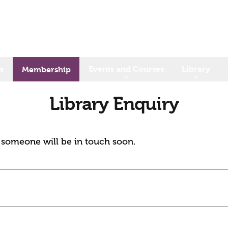
s
Events and Courses
Library
Membership
Library Enquiry
d someone will be in touch soon.