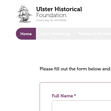
o main content
Start Searching
Research Service
Home
Please fill out the form below an
Full Name