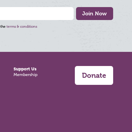
Join Now
 the
terms & conditions
Support Us
Donate
Membership