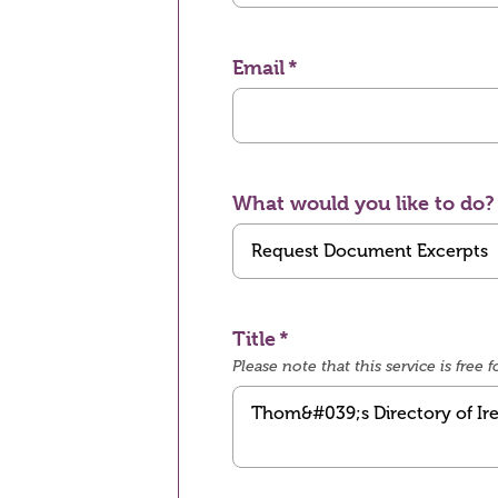
Email
What would you like to do?
Title
Please note that this service is fre