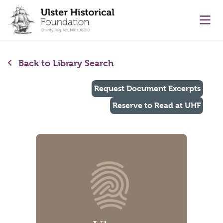
main content
Ope
Back to Library Search
Request Document Excerpts
Reserve to Read at UHF