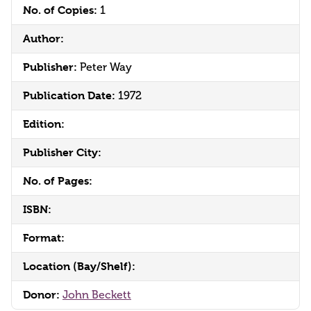
No. of Copies:
1
Author:
Publisher:
Peter Way
Publication Date:
1972
Edition:
Publisher City:
No. of Pages:
ISBN:
Format:
Location (Bay/Shelf):
Donor:
John Beckett