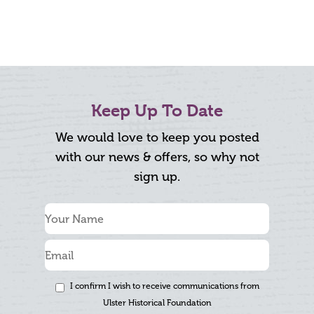
Keep Up To Date
We would love to keep you posted
with our news & offers, so why not
sign up.
I confirm I wish to receive communications from
Ulster Historical Foundation