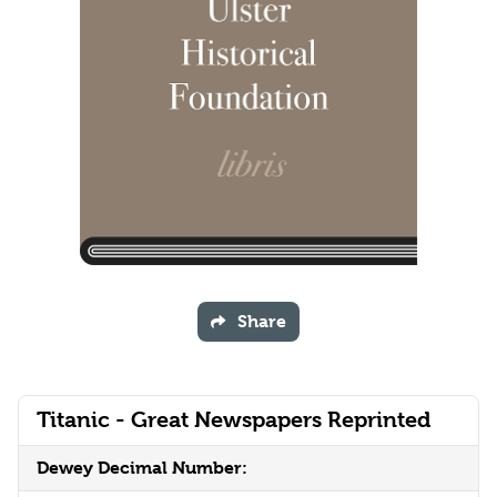
Share
Titanic - Great Newspapers Reprinted
Dewey Decimal Number: