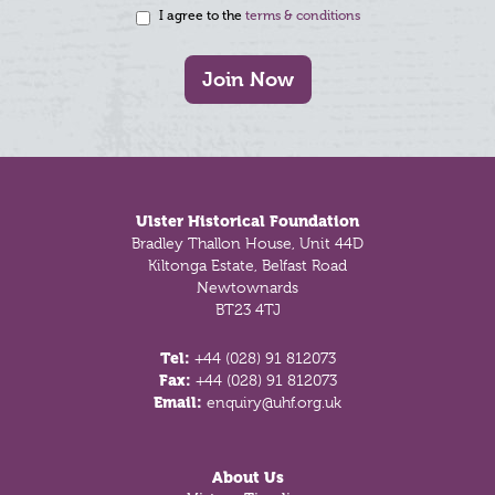
I agree to the
terms & conditions
Join Now
Footer
Ulster Historical Foundation
Bradley Thallon House, Unit 44D
Kiltonga Estate, Belfast Road
Newtownards
BT23 4TJ
Tel:
+44 (028) 91 812073
Fax:
+44 (028) 91 812073
Email:
enquiry@uhf.org.uk
About Us