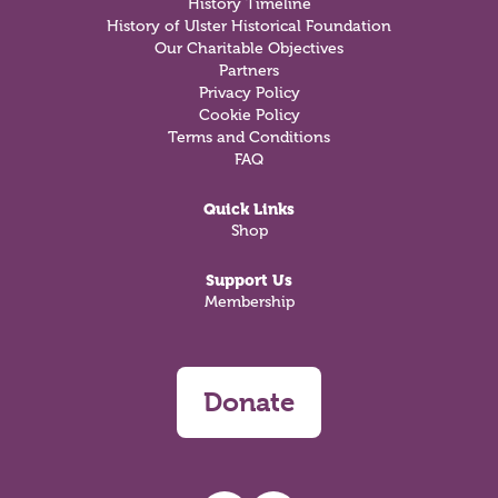
History Timeline
History of Ulster Historical Foundation
Our Charitable Objectives
Partners
Privacy Policy
Cookie Policy
Terms and Conditions
FAQ
Quick Links
Shop
Support Us
Membership
Donate