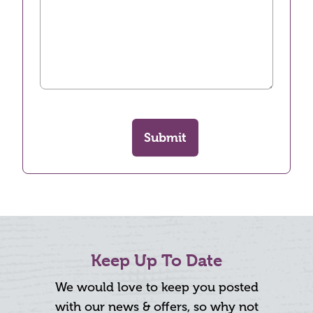
Submit
Keep Up To Date
We would love to keep you posted
with our news & offers, so why not