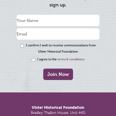
sign up.
I confirm I wish to receive communications from
Ulster Historical Foundation
I agree to the
terms & conditions
Join Now
Footer
Ulster Historical Foundation
Bradley Thallon House, Unit 44D