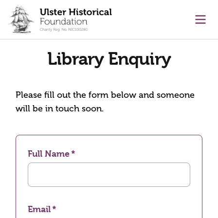
main content
Ope
Library Enquiry
Please fill out the form below and someone
will be in touch soon.
Full Name
Email