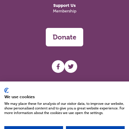
Support Us
Membership
Donate
UHF facebook
UHF Twitter
Search
We use cookies
We may place these for analysis of our visitor data, to improve our website,
show personalised content and to give you a great website experience. For
more information about the cookies we use open the settings.