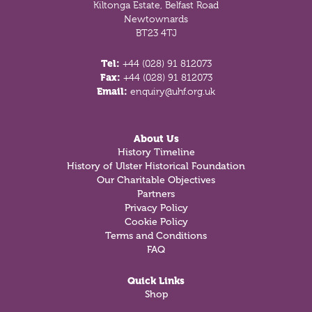
Kiltonga Estate, Belfast Road
Newtownards
BT23 4TJ
Tel:
+44 (028) 91 812073
Fax:
+44 (028) 91 812073
Email:
enquiry@uhf.org.uk
About Us
History Timeline
History of Ulster Historical Foundation
Our Charitable Objectives
Partners
Privacy Policy
Cookie Policy
Terms and Conditions
FAQ
Quick Links
Shop