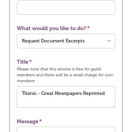
What would you like to do?
Title
Please note that this service is free for guild
members and there will be a small charge for non-
members
Message