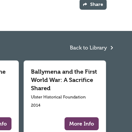
Share
Back to Library
he
Ballymena and the First
World War: A Sacrifice
Shared
Ulster Historical Foundation
2014
nfo
More Info