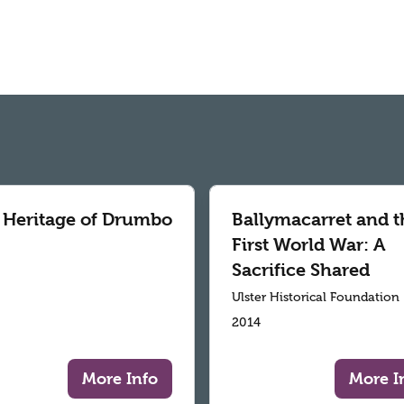
 Heritage of Drumbo
Ballymacarret and t
First World War: A
Sacrifice Shared
Ulster Historical Foundation
2014
More Info
More I