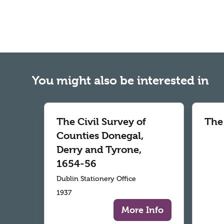
You might also be interested in
The Civil Survey of
The
Counties Donegal,
Derry and Tyrone,
1654-56
Dublin Stationery Office
1937
More Info