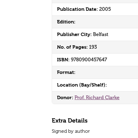
Publication Date:
2005
Edition:
Publisher City:
Belfast
No. of Pages:
193
ISBN:
9780900457647
Format:
Location (Bay/Shelf):
Donor:
Prof. Richard Clarke
Extra Details
Signed by author