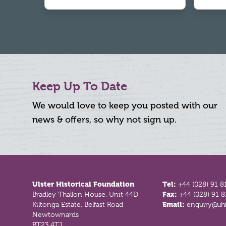
Keep Up To Date
We would love to keep you posted with our
news & offers, so why not sign up.
Footer
Ulster Historical Foundation
Tel:
+44 (028) 91 8
Bradley Thallon House, Unit 44D
Fax:
+44 (028) 91 
Kiltonga Estate, Belfast Road
Email:
enquiry@uhf
Newtownards
BT23 4TJ