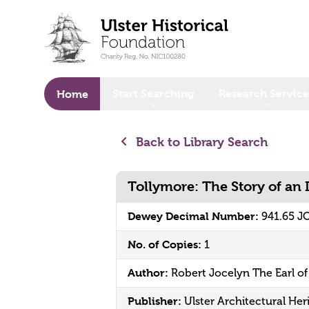
o main content
Start Searching
Research Service
Home
Back to Library Search
Tollymore: The Story of an
Dewey Decimal Number:
941.65 J
No. of Copies:
1
Author:
Robert Jocelyn The Earl o
Publisher:
Ulster Architectural Her