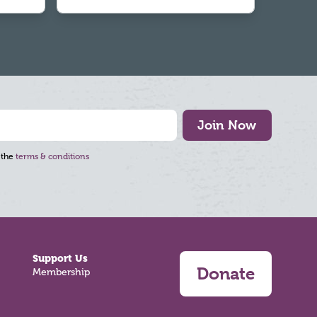
Join Now
 the
terms & conditions
Support Us
Donate
Membership