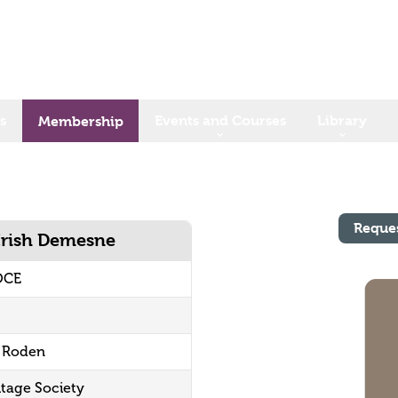
s
Events and Courses
Library
Membership
Reque
 Irish Demesne
OCE
f Roden
itage Society