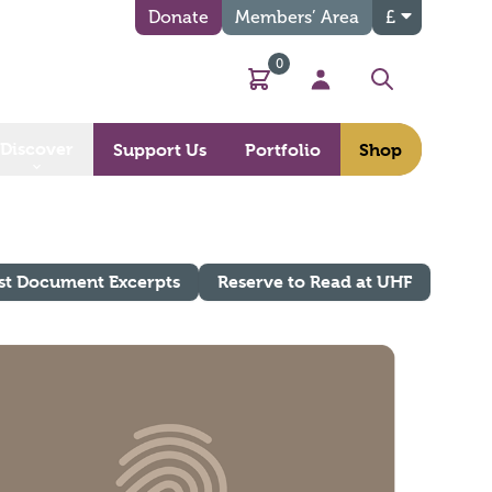
Donate
Members’ Area
£
0
Basket
My Account
Search
Discover
Support Us
Portfolio
Shop
st Document Excerpts
Reserve to Read at UHF