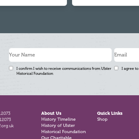
I confirm I wish to receive communications from Ulster
I agree to
Historical Foundation
12073
About Us
Quick Links
812073
History Timeline
Shop
.org.uk
History of Ulster
Historical Foundation
Our Charitable