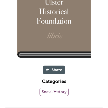
Share
Categories
Social History