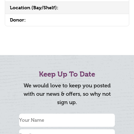
Location (Bay/Shelf):
Donor:
Keep Up To Date
We would love to keep you posted
with our news & offers, so why not
sign up.