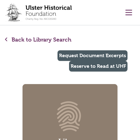
main content
Ope
Back to Library Search
Request Document Excerpts
Reserve to Read at UHF