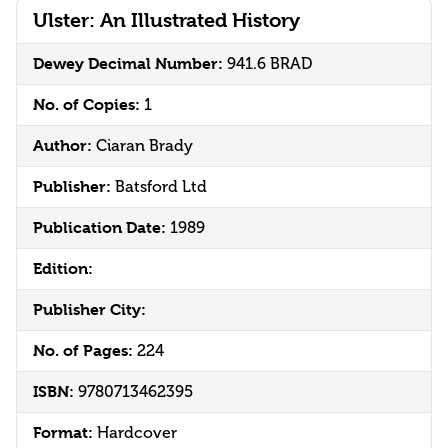
Ulster: An Illustrated History
Dewey Decimal Number:
941.6 BRAD
No. of Copies:
1
Author:
Ciaran Brady
Publisher:
Batsford Ltd
Publication Date:
1989
Edition:
Publisher City:
No. of Pages:
224
ISBN:
9780713462395
Format:
Hardcover