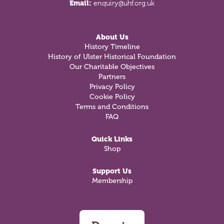
Email:
enquiry@uhf.org.uk
About Us
History Timeline
History of Ulster Historical Foundation
Our Charitable Objectives
Partners
Privacy Policy
Cookie Policy
Terms and Conditions
FAQ
Quick Links
Shop
Support Us
Membership