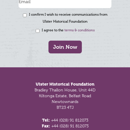
I confirm I wish to receive communications from
Ulster Historical Foundation
I agree to the
terms & conditions
Join Now
Footer
Ulster Historical Foundation
Bradley Thallon House, Unit 44D
Kiltonga Estate, Belfast Road
Newtownards
BT23 4TJ
Tel:
+44 (028) 91 812073
Fax:
+44 (028) 91 812073