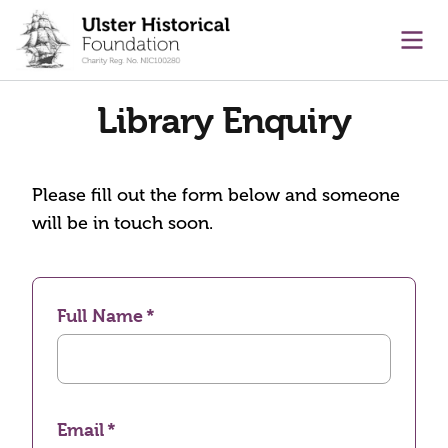
main content
Ope
Library Enquiry
Please fill out the form below and someone
will be in touch soon.
Full Name
Email