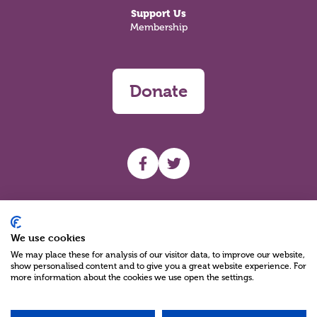
Support Us
Membership
Donate
UHF facebook
UHF Twitter
Search
We use cookies
We may place these for analysis of our visitor data, to improve our website,
show personalised content and to give you a great website experience. For
more information about the cookies we use open the settings.