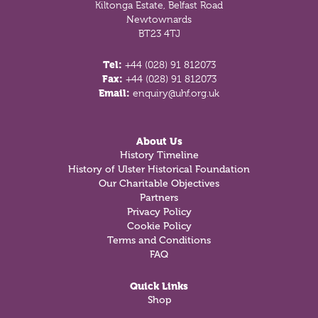
Kiltonga Estate, Belfast Road
Newtownards
BT23 4TJ
Tel:
+44 (028) 91 812073
Fax:
+44 (028) 91 812073
Email:
enquiry@uhf.org.uk
About Us
History Timeline
History of Ulster Historical Foundation
Our Charitable Objectives
Partners
Privacy Policy
Cookie Policy
Terms and Conditions
FAQ
Quick Links
Shop