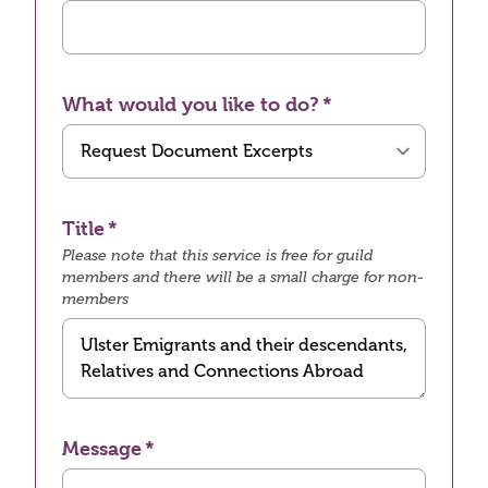
What would you like to do?
Title
Please note that this service is free for guild
members and there will be a small charge for non-
members
Message