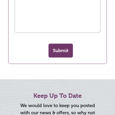
Submit
Keep Up To Date
We would love to keep you posted
with our news & offers, so why not