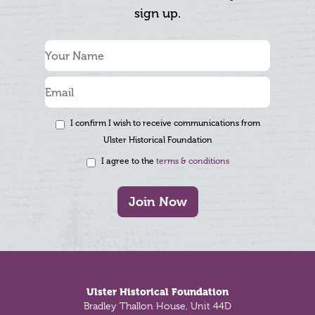
sign up.
I confirm I wish to receive communications from
Ulster Historical Foundation
I agree to the
terms & conditions
Join Now
Footer
Ulster Historical Foundation
Bradley Thallon House, Unit 44D