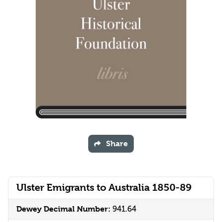
Share
Ulster Emigrants to Australia 1850-89
Dewey Decimal Number:
941.64