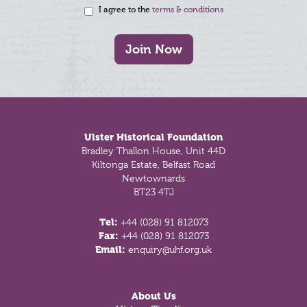
I agree to the
terms & conditions
Join Now
Footer
Ulster Historical Foundation
Bradley Thallon House, Unit 44D
Kiltonga Estate, Belfast Road
Newtownards
BT23 4TJ
Tel:
+44 (028) 91 812073
Fax:
+44 (028) 91 812073
Email:
enquiry@uhf.org.uk
About Us