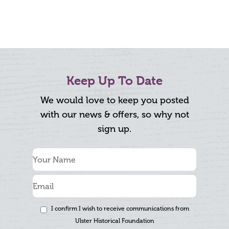
Keep Up To Date
We would love to keep you posted
with our news & offers, so why not
sign up.
I confirm I wish to receive communications from
Ulster Historical Foundation