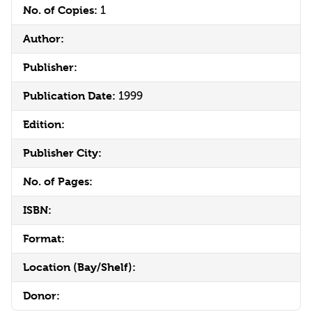
No. of Copies:
1
Author:
Publisher:
Publication Date:
1999
Edition:
Publisher City:
No. of Pages:
ISBN:
Format:
Location (Bay/Shelf):
Donor: