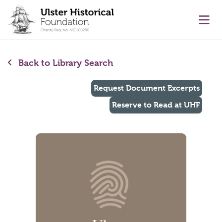
main content
Ope
Back to Library Search
Request Document Excerpts
Reserve to Read at UHF