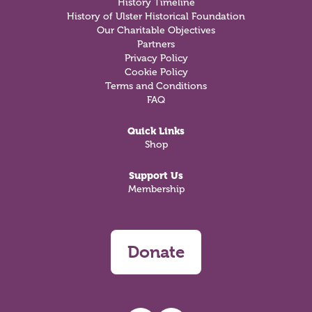
History Timeline
History of Ulster Historical Foundation
Our Charitable Objectives
Partners
Privacy Policy
Cookie Policy
Terms and Conditions
FAQ
Quick Links
Shop
Support Us
Membership
Donate