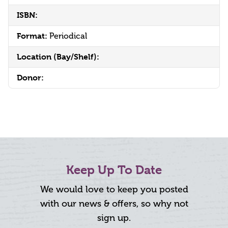
ISBN:
Format:
Periodical
Location (Bay/Shelf):
Donor:
Keep Up To Date
We would love to keep you posted
with our news & offers, so why not
sign up.