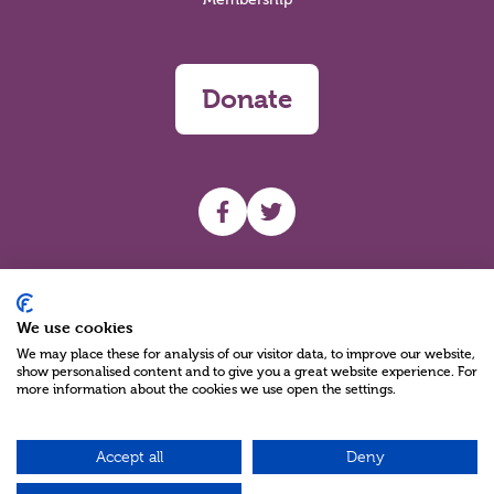
Donate
UHF facebook
UHF Twitter
Search
We use cookies
We may place these for analysis of our visitor data, to improve our website,
show personalised content and to give you a great website experience. For
more information about the cookies we use open the settings.
Accept all
Deny
Charity Reg No NIC100280 A Charity Company limited by Guarantee
©2026