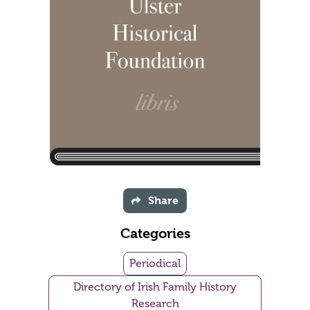
Share
Categories
Periodical
Directory of Irish Family History
Research