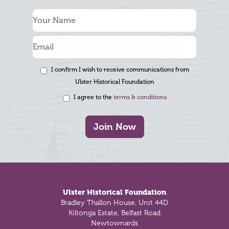
I confirm I wish to receive communications from
Ulster Historical Foundation
I agree to the
terms & conditions
Join Now
Footer
Ulster Historical Foundation
Bradley Thallon House, Unit 44D
Kiltonga Estate, Belfast Road
Newtownards