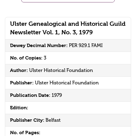
Ulster Genealogical and Historical Guild
Newsletter Vol. 1, No. 3, 1979
Dewey Decimal Number:
PER 929.1 FAMI
No. of Copies:
3
Author:
Ulster Historical Foundation
Publisher:
Ulster Historical Foundation
Publication Date:
1979
Edition:
Publisher City:
Belfast
No. of Pages: