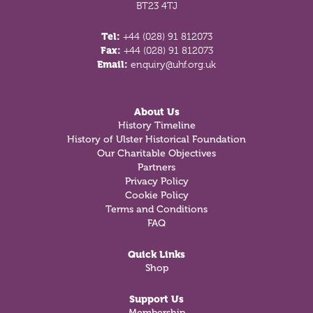
BT23 4TJ
Tel:
+44 (028) 91 812073
Fax:
+44 (028) 91 812073
Email:
enquiry@uhf.org.uk
About Us
History Timeline
History of Ulster Historical Foundation
Our Charitable Objectives
Partners
Privacy Policy
Cookie Policy
Terms and Conditions
FAQ
Quick Links
Shop
Support Us
Membership