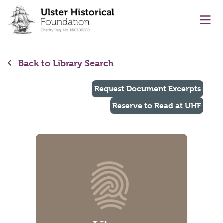
main content
Ope
Back to Library Search
Request Document Excerpts
Reserve to Read at UHF