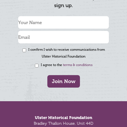
sign up.
I confirm I wish to receive communications from
Ulster Historical Foundation
I agree to the
terms & conditions
Join Now
Footer
Ulster Historical Foundation
Bradley Thallon House, Unit 44D