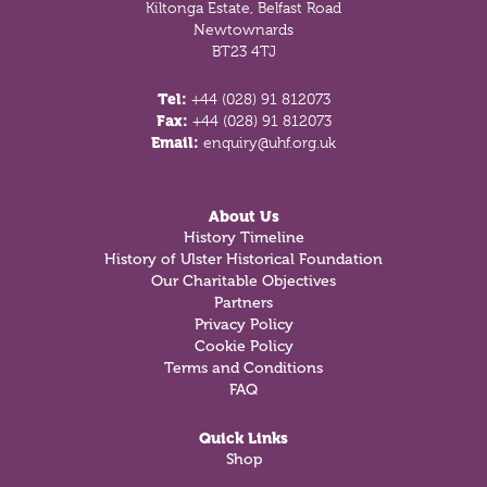
Kiltonga Estate, Belfast Road
Newtownards
BT23 4TJ
Tel:
+44 (028) 91 812073
Fax:
+44 (028) 91 812073
Email:
enquiry@uhf.org.uk
About Us
History Timeline
History of Ulster Historical Foundation
Our Charitable Objectives
Partners
Privacy Policy
Cookie Policy
Terms and Conditions
FAQ
Quick Links
Shop