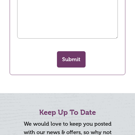
Submit
Keep Up To Date
We would love to keep you posted
with our news & offers, so why not