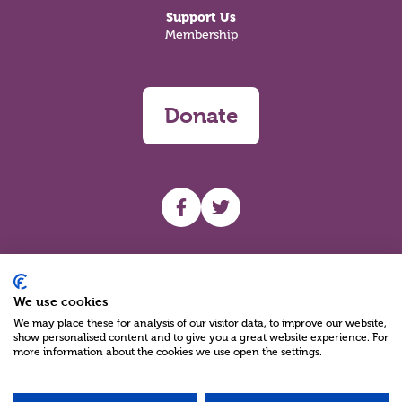
Support Us
Membership
Donate
UHF facebook
UHF Twitter
Search
We use cookies
We may place these for analysis of our visitor data, to improve our website,
show personalised content and to give you a great website experience. For
more information about the cookies we use open the settings.