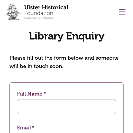
main content
Ope
Library Enquiry
Please fill out the form below and someone
will be in touch soon.
Full Name
Email