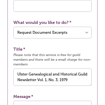
What would you like to do?
Title
Please note that this service is free for guild
members and there will be a small charge for non-
members
Message