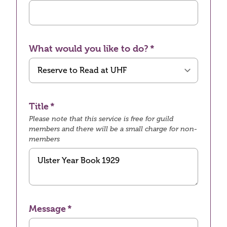
What would you like to do?
Title
Please note that this service is free for guild
members and there will be a small charge for non-
members
Message