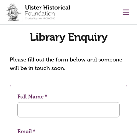
main content
Ope
Library Enquiry
Please fill out the form below and someone
will be in touch soon.
Full Name
Email