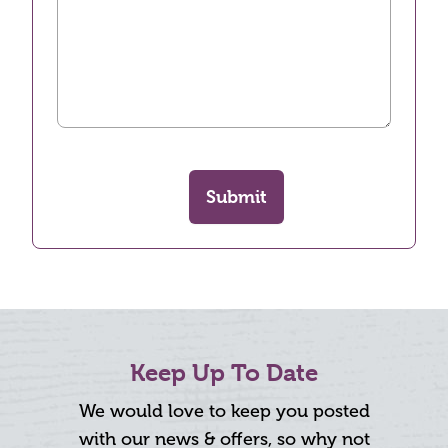
Submit
Keep Up To Date
We would love to keep you posted
with our news & offers, so why not