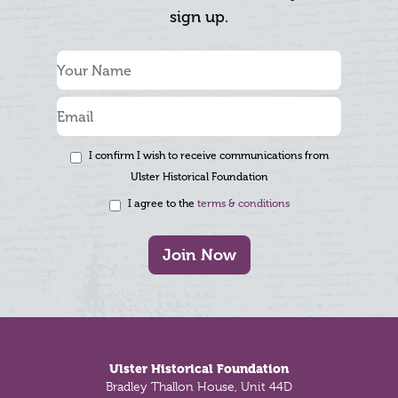
sign up.
I confirm I wish to receive communications from
Ulster Historical Foundation
I agree to the
terms & conditions
Join Now
Footer
Ulster Historical Foundation
Bradley Thallon House, Unit 44D