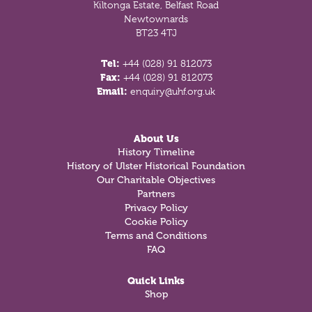
Kiltonga Estate, Belfast Road
Newtownards
BT23 4TJ
Tel:
+44 (028) 91 812073
Fax:
+44 (028) 91 812073
Email:
enquiry@uhf.org.uk
About Us
History Timeline
History of Ulster Historical Foundation
Our Charitable Objectives
Partners
Privacy Policy
Cookie Policy
Terms and Conditions
FAQ
Quick Links
Shop