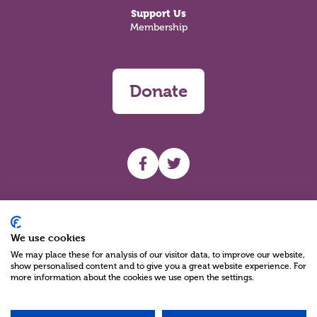
Support Us
Membership
Donate
UHF facebook
UHF Twitter
Search
We use cookies
We may place these for analysis of our visitor data, to improve our website,
show personalised content and to give you a great website experience. For
more information about the cookies we use open the settings.