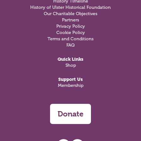
History Timeline
History of Ulster Historical Foundation
Our Charitable Objectives
Partners
Privacy Policy
Cookie Policy
Terms and Conditions
FAQ
Quick Links
Shop
Support Us
Membership
Donate