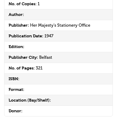
No. of Copies:
1
Author:
Publisher:
Her Majesty's Stationery Office
Publication Date:
1947
Edition:
Publisher City:
Belfast
No. of Pages:
321
ISBN:
Format:
Location (Bay/Shelf):
Donor: