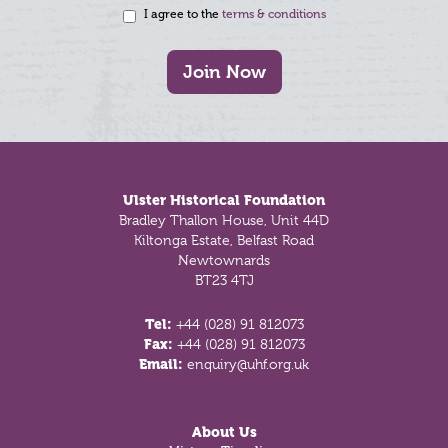
I agree to the
terms & conditions
Join Now
Footer
Ulster Historical Foundation
Bradley Thallon House, Unit 44D
Kiltonga Estate, Belfast Road
Newtownards
BT23 4TJ
Tel:
+44 (028) 91 812073
Fax:
+44 (028) 91 812073
Email:
enquiry@uhf.org.uk
About Us