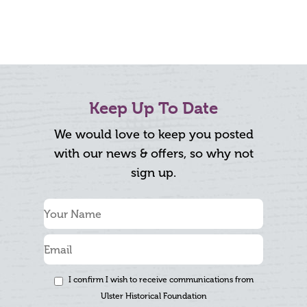
Keep Up To Date
We would love to keep you posted
with our news & offers, so why not
sign up.
I confirm I wish to receive communications from
Ulster Historical Foundation