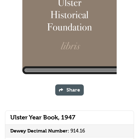
Share
Ulster Year Book, 1947
Dewey Decimal Number:
914.16