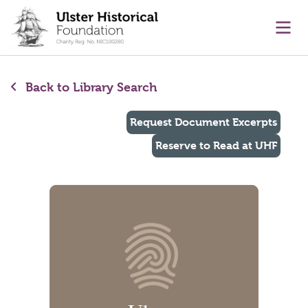
main content
Ope
Back to Library Search
Request Document Excerpts
Reserve to Read at UHF