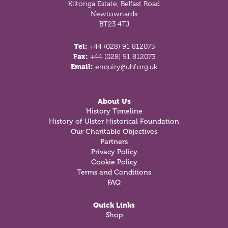
Kiltonga Estate, Belfast Road
Newtownards
BT23 4TJ
Tel:
+44 (028) 91 812073
Fax:
+44 (028) 91 812073
Email:
enquiry@uhf.org.uk
About Us
History Timeline
History of Ulster Historical Foundation
Our Charitable Objectives
Partners
Privacy Policy
Cookie Policy
Terms and Conditions
FAQ
Quick Links
Shop