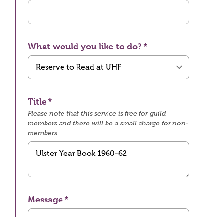
What would you like to do?
Title
Please note that this service is free for guild
members and there will be a small charge for non-
members
Message