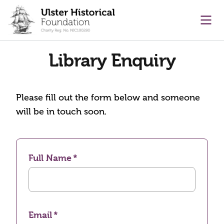
main content
Ope
Library Enquiry
Please fill out the form below and someone
will be in touch soon.
Full Name
Email