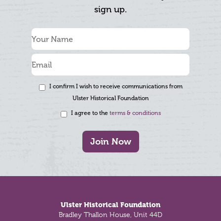
sign up.
I confirm I wish to receive communications from
Ulster Historical Foundation
I agree to the
terms & conditions
Join Now
Footer
Ulster Historical Foundation
Bradley Thallon House, Unit 44D