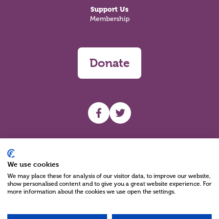
Support Us
Membership
Donate
UHF facebook
UHF Twitter
Search
We use cookies
We may place these for analysis of our visitor data, to improve our website,
show personalised content and to give you a great website experience. For
more information about the cookies we use open the settings.