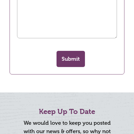
Submit
Keep Up To Date
We would love to keep you posted
with our news & offers, so why not