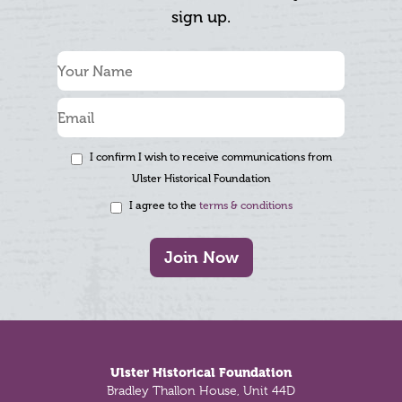
sign up.
I confirm I wish to receive communications from
Ulster Historical Foundation
I agree to the
terms & conditions
Join Now
Footer
Ulster Historical Foundation
Bradley Thallon House, Unit 44D