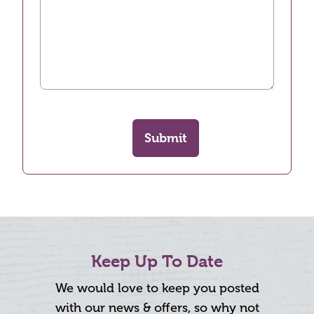
Submit
Keep Up To Date
We would love to keep you posted
with our news & offers, so why not