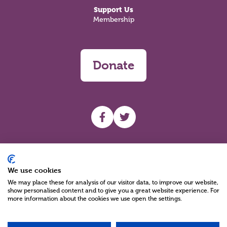
Support Us
Membership
Donate
UHF facebook
UHF Twitter
Search
We use cookies
We may place these for analysis of our visitor data, to improve our website,
show personalised content and to give you a great website experience. For
more information about the cookies we use open the settings.