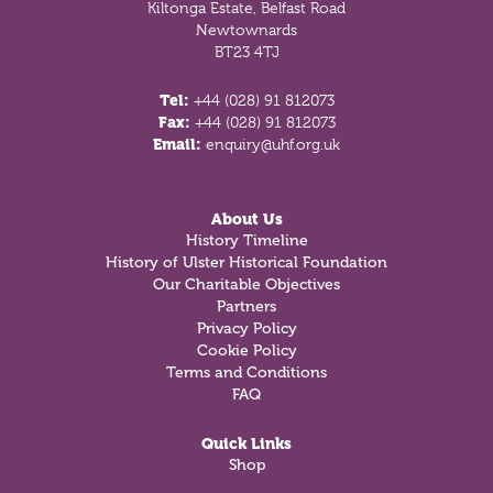
Kiltonga Estate, Belfast Road
Newtownards
BT23 4TJ
Tel:
+44 (028) 91 812073
Fax:
+44 (028) 91 812073
Email:
enquiry@uhf.org.uk
About Us
History Timeline
History of Ulster Historical Foundation
Our Charitable Objectives
Partners
Privacy Policy
Cookie Policy
Terms and Conditions
FAQ
Quick Links
Shop