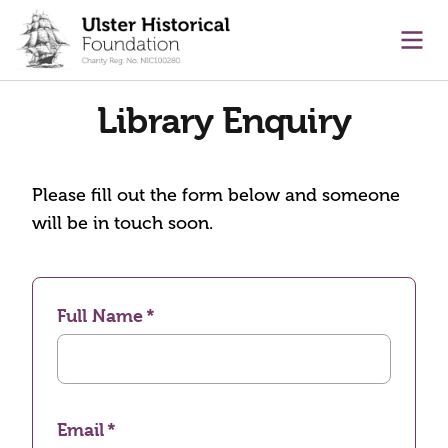
main content
Ope
Library Enquiry
Please fill out the form below and someone
will be in touch soon.
Full Name
Email