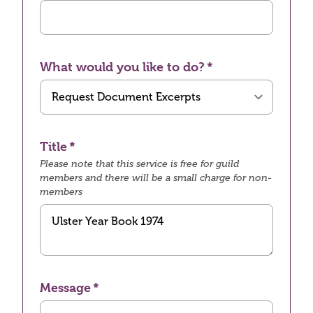
What would you like to do?
Title
Please note that this service is free for guild
members and there will be a small charge for non-
members
Message