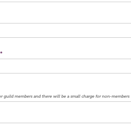
e for guild members and there will be a small charge for non-members