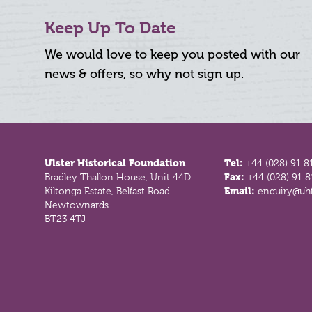
Keep Up To Date
We would love to keep you posted with our
news & offers, so why not sign up.
Footer
Ulster Historical Foundation
Tel:
+44 (028) 91 8
Bradley Thallon House, Unit 44D
Fax:
+44 (028) 91 
Kiltonga Estate, Belfast Road
Email:
enquiry@uhf
Newtownards
BT23 4TJ