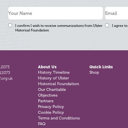
I confirm I wish to receive communications from Ulster
I agree to
Historical Foundation
12073
About Us
Quick Links
History Timeline
Shop
812073
History of Ulster
.org.uk
Historical Foundation
Our Charitable
Objectives
Partners
Privacy Policy
Cookie Policy
Terms and Conditions
FAQ