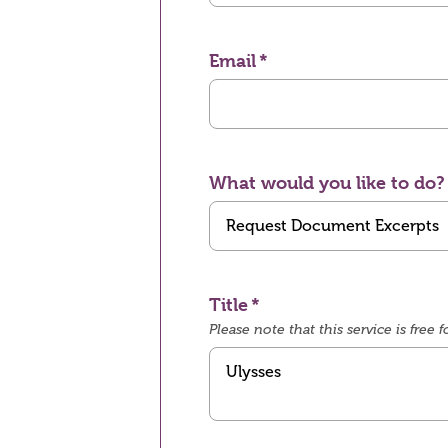
Email
What would you like to do?
Title
Please note that this service is fre