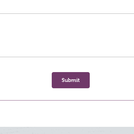
Submit