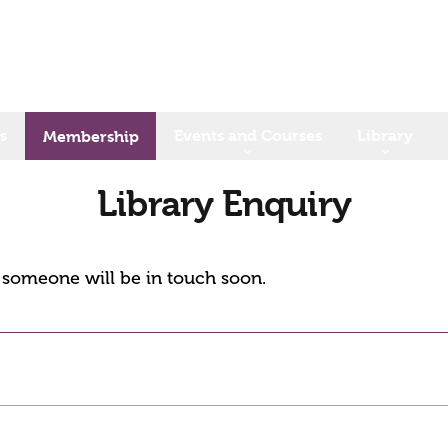
s
Events and Courses
Library
Membership
Library Enquiry
d someone will be in touch soon.