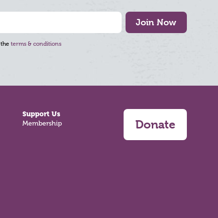
Join Now
 the
terms & conditions
Support Us
Donate
Membership