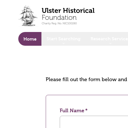
o main content
Start Searching
Research Service
Home
Please fill out the form below an
Full Name