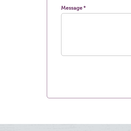
Message