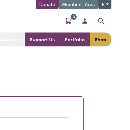
Donate
Members’ Area
£
0
Basket
My Account
Search
Discover
Support Us
Portfolio
Shop