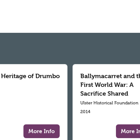
 Heritage of Drumbo
Ballymacarret and t
First World War: A
Sacrifice Shared
Ulster Historical Foundation
2014
More Info
More I