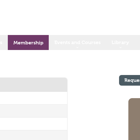
s
Events and Courses
Library
Membership
Reque