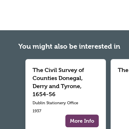
You might also be interested in
The Civil Survey of
The
Counties Donegal,
Derry and Tyrone,
1654-56
Dublin Stationery Office
1937
More Info