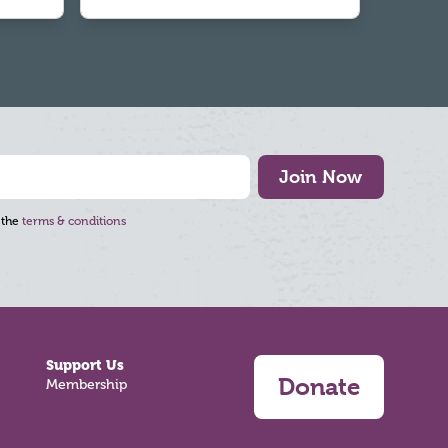
Join Now
 the
terms & conditions
Support Us
Donate
Membership