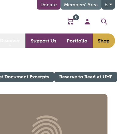
Donate
Members’ Area
£
0
Basket
My Account
Search
Discover
Support Us
Portfolio
Shop
st Document Excerpts
Reserve to Read at UHF