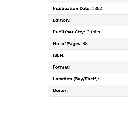
Publication Date:
1862
Edition:
Publisher City:
Dublin
No. of Pages:
92
ISBN:
Format:
Location (Bay/Shelf):
Donor: