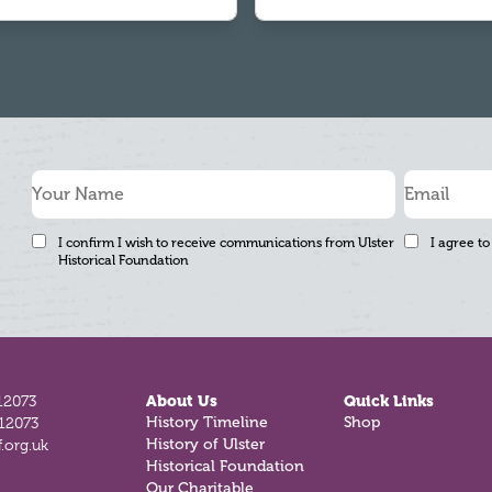
I confirm I wish to receive communications from Ulster
I agree to
Historical Foundation
12073
About Us
Quick Links
812073
History Timeline
Shop
.org.uk
History of Ulster
Historical Foundation
Our Charitable