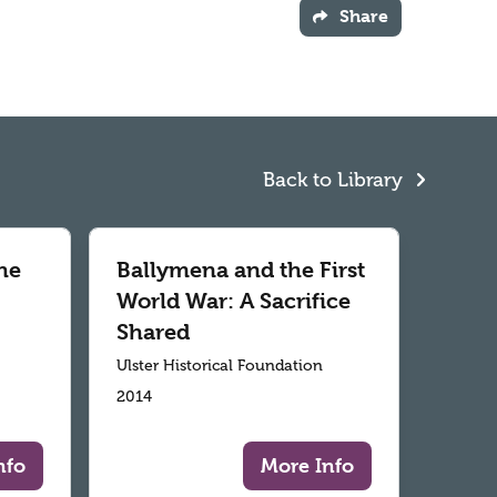
Share
Back to Library
he
Ballymena and the First
World War: A Sacrifice
Shared
Ulster Historical Foundation
2014
nfo
More Info