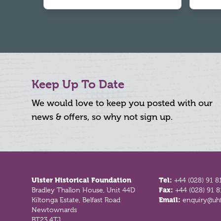
Keep Up To Date
We would love to keep you posted with our
news & offers, so why not sign up.
Footer
Ulster Historical Foundation
Tel:
+44 (028) 91 8
Bradley Thallon House, Unit 44D
Fax:
+44 (028) 91 
Kiltonga Estate, Belfast Road
Email:
enquiry@uhf
Newtownards
BT23 4TJ