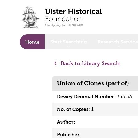
o main content
Start Searching
Research Service
Home
Back to Library Search
Union of Clones (part of)
Dewey Decimal Number:
333.33
No. of Copies:
1
Author:
Publisher: