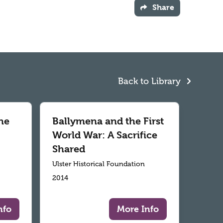
Share
Back to Library
he
Ballymena and the First
World War: A Sacrifice
Shared
Ulster Historical Foundation
2014
nfo
More Info