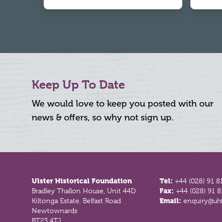
Keep Up To Date
We would love to keep you posted with our
news & offers, so why not sign up.
Footer
Ulster Historical Foundation
Tel:
+44 (028) 91 8
Bradley Thallon House, Unit 44D
Fax:
+44 (028) 91 
Kiltonga Estate, Belfast Road
Email:
enquiry@uhf
Newtownards
BT23 4TJ