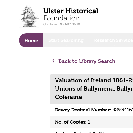
o main content
Start Searching
Research Service
Home
Back to Library Search
Valuation of Ireland 1861-2
Unions of Ballymena, Bally
Coleraine
Dewey Decimal Number:
929.3416
No. of Copies:
1