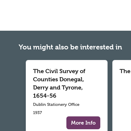
You might also be interested in
The Civil Survey of
The
Counties Donegal,
Derry and Tyrone,
1654-56
Dublin Stationery Office
1937
More Info