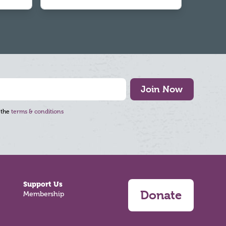
Join Now
 the
terms & conditions
Support Us
Donate
Membership