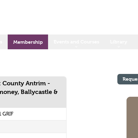
s
Events and Courses
Library
Membership
Reque
: County Antrim -
money, Ballycastle &
1 GRIF