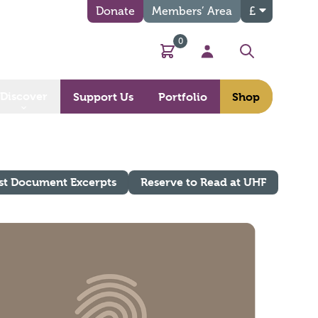
Donate
Members’ Area
£
0
Basket
My Account
Search
Discover
Support Us
Portfolio
Shop
st Document Excerpts
Reserve to Read at UHF