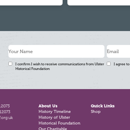
I confirm I wish to receive communications from Ulster
I agree to
Historical Foundation
12073
About Us
Quick Links
History Timeline
Shop
812073
History of Ulster
.org.uk
Historical Foundation
Our Charitable