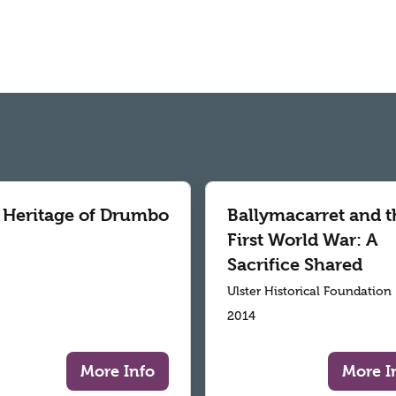
 Heritage of Drumbo
Ballymacarret and t
First World War: A
Sacrifice Shared
Ulster Historical Foundation
2014
More Info
More I