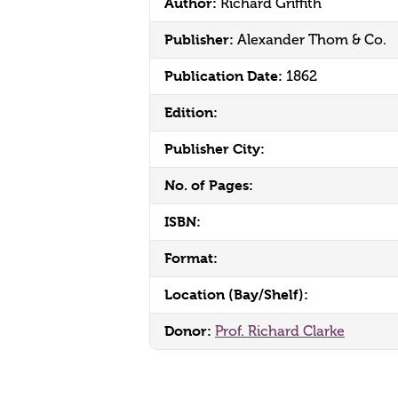
Author:
Richard Griffith
Publisher:
Alexander Thom & Co.
Publication Date:
1862
Edition:
Publisher City:
No. of Pages:
ISBN:
Format:
Location (Bay/Shelf):
Donor:
Prof. Richard Clarke