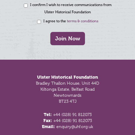
I confirm I wish to receive communications from
Ulster Historical Foundation
I agree to the
terms & conditions
Join Now
Footer
Ulster Historical Foundation
Bradley Thallon House, Unit 44D
Kiltonga Estate, Belfast Road
Newtownards
BT23 4TJ
Tel:
+44 (028) 91 812073
Fax:
+44 (028) 91 812073
Email:
enquiry@uhf.org.uk