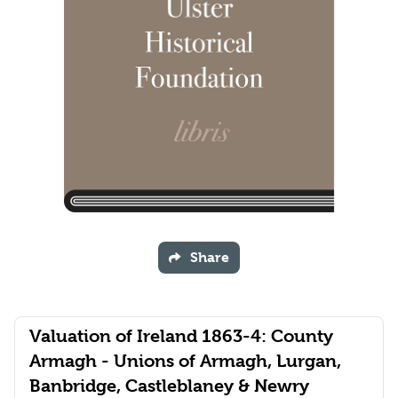
Share
Valuation of Ireland 1863-4: County
Armagh - Unions of Armagh, Lurgan,
Banbridge, Castleblaney & Newry