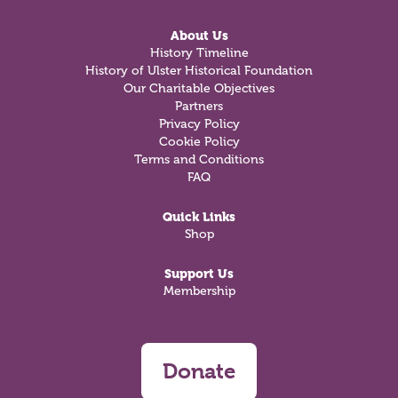
About Us
History Timeline
History of Ulster Historical Foundation
Our Charitable Objectives
Partners
Privacy Policy
Cookie Policy
Terms and Conditions
FAQ
Quick Links
Shop
Support Us
Membership
Donate