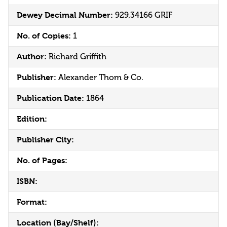
Dewey Decimal Number:
929.34166 GRIF
No. of Copies:
1
Author:
Richard Griffith
Publisher:
Alexander Thom & Co.
Publication Date:
1864
Edition:
Publisher City:
No. of Pages:
ISBN:
Format:
Location (Bay/Shelf):