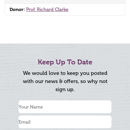
Donor:
Prof. Richard Clarke
Keep Up To Date
We would love to keep you posted
with our news & offers, so why not
sign up.