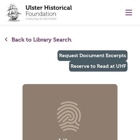
main content
Ope
Back to Library Search
Request Document Excerpts
Reserve to Read at UHF