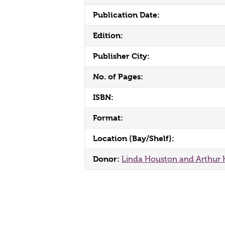
Publication Date:
Edition:
Publisher City:
No. of Pages:
ISBN:
Format:
Location (Bay/Shelf):
Donor:
Linda Houston and Arthur