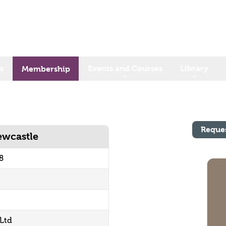
s
Events and Courses
Library
Membership
Reque
ewcastle
8
 Ltd