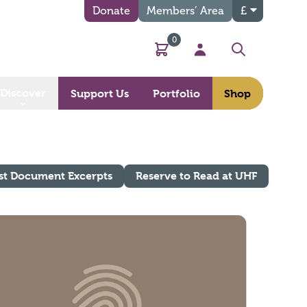
Donate
Members’ Area
£
0
Basket
My Account
Search
Discover
Support Us
Portfolio
Shop
st Document Excerpts
Reserve to Read at UHF