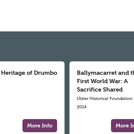
 Heritage of Drumbo
Ballymacarret and t
First World War: A
Sacrifice Shared
Ulster Historical Foundation
2014
More Info
More I