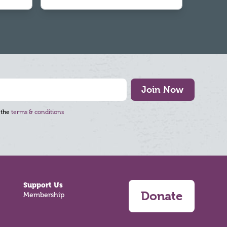
Join Now
 the
terms & conditions
Support Us
Donate
Membership