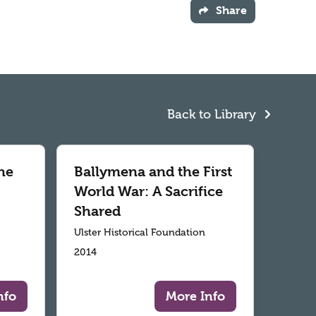
Share
Back to Library
he
Ballymena and the First
World War: A Sacrifice
Shared
Ulster Historical Foundation
2014
nfo
More Info