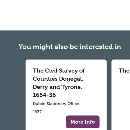
You might also be interested in
The Civil Survey of
The
Counties Donegal,
Derry and Tyrone,
1654-56
Dublin Stationery Office
1937
More Info