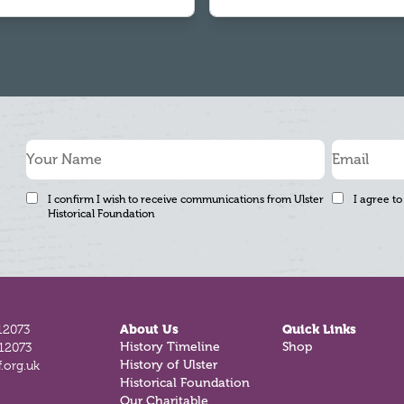
I confirm I wish to receive communications from Ulster
I agree to
Historical Foundation
12073
About Us
Quick Links
812073
History Timeline
Shop
.org.uk
History of Ulster
Historical Foundation
Our Charitable