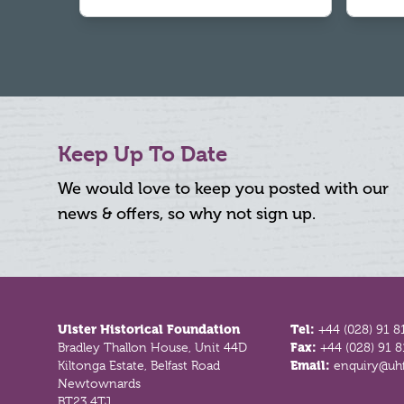
Keep Up To Date
We would love to keep you posted with our
news & offers, so why not sign up.
Footer
Ulster Historical Foundation
Tel:
+44 (028) 91 8
Bradley Thallon House, Unit 44D
Fax:
+44 (028) 91 
Kiltonga Estate, Belfast Road
Email:
enquiry@uhf
Newtownards
BT23 4TJ