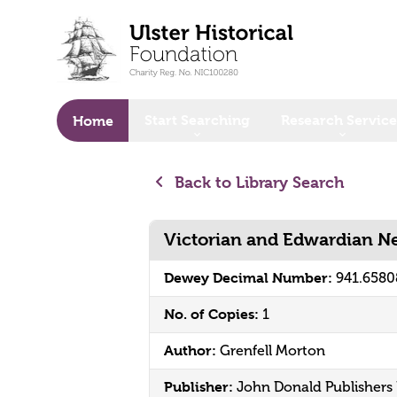
o main content
Start Searching
Research Service
Home
Back to Library Search
Victorian and Edwardian N
Dewey Decimal Number:
941.6580
No. of Copies:
1
Author:
Grenfell Morton
Publisher:
John Donald Publishers