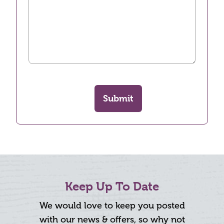
Submit
Keep Up To Date
We would love to keep you posted
with our news & offers, so why not