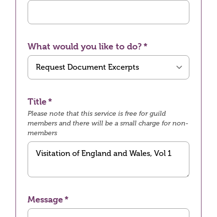
What would you like to do?
Title
Please note that this service is free for guild
members and there will be a small charge for non-
members
Message