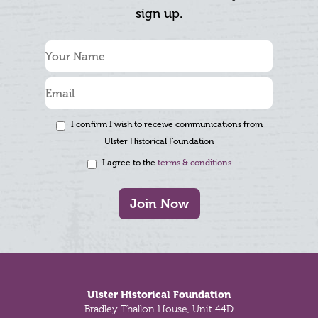
sign up.
I confirm I wish to receive communications from
Ulster Historical Foundation
I agree to the
terms & conditions
Join Now
Footer
Ulster Historical Foundation
Bradley Thallon House, Unit 44D