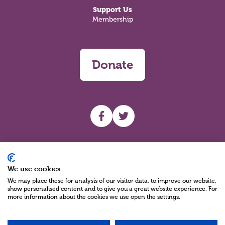
Support Us
Membership
Donate
UHF facebook
UHF Twitter
Search
We use cookies
We may place these for analysis of our visitor data, to improve our website,
show personalised content and to give you a great website experience. For
more information about the cookies we use open the settings.