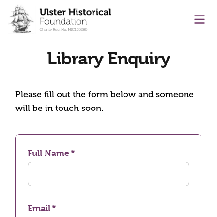
main content
Ope
Library Enquiry
Please fill out the form below and someone
will be in touch soon.
Full Name
Email