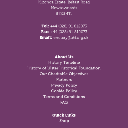
Kiltonga Estate, Belfast Road
Newtownards
BT23 4TJ
Tel:
+44 (028) 91 812073
Fax:
+44 (028) 91 812073
Email:
enquiry@uhf.org.uk
About Us
History Timeline
History of Ulster Historical Foundation
Our Charitable Objectives
Partners
Privacy Policy
Cookie Policy
Terms and Conditions
FAQ
Quick Links
Shop