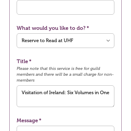
What would you like to do?
Title
Please note that this service is free for guild
members and there will be a small charge for non-
members
Message