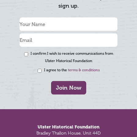
sign up.
I confirm I wish to receive communications from
Ulster Historical Foundation
I agree to the
terms & conditions
Join Now
Footer
Ulster Historical Foundation
Bradley Thallon House, Unit 44D