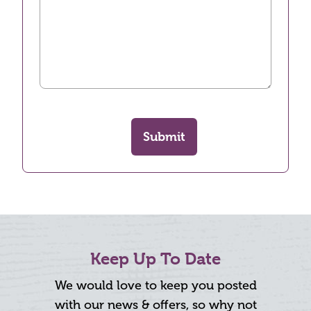
Submit
Keep Up To Date
We would love to keep you posted
with our news & offers, so why not