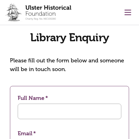
main content
Ope
Library Enquiry
Please fill out the form below and someone
will be in touch soon.
Full Name
Email