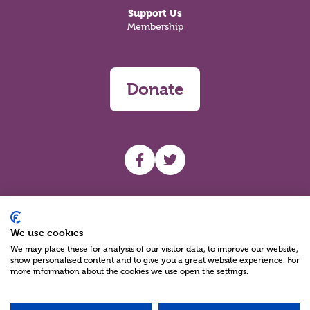
Support Us
Membership
Donate
UHF facebook
UHF Twitter
Search
We use cookies
We may place these for analysis of our visitor data, to improve our website,
show personalised content and to give you a great website experience. For
more information about the cookies we use open the settings.