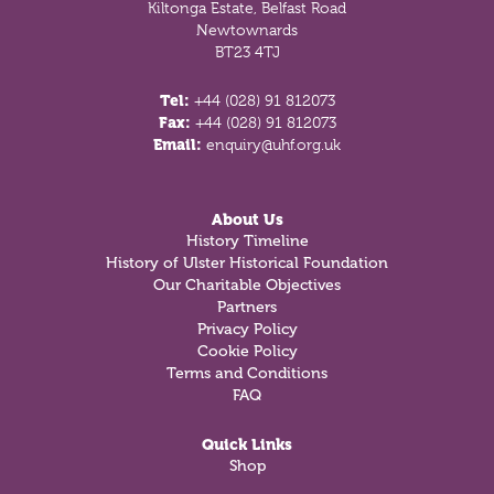
Kiltonga Estate, Belfast Road
Newtownards
BT23 4TJ
Tel:
+44 (028) 91 812073
Fax:
+44 (028) 91 812073
Email:
enquiry@uhf.org.uk
About Us
History Timeline
History of Ulster Historical Foundation
Our Charitable Objectives
Partners
Privacy Policy
Cookie Policy
Terms and Conditions
FAQ
Quick Links
Shop