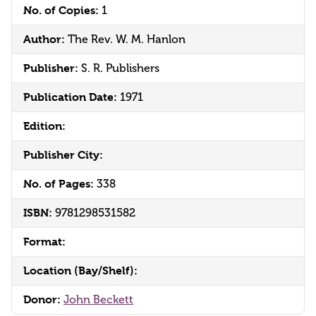
No. of Copies:
1
Author:
The Rev. W. M. Hanlon
Publisher:
S. R. Publishers
Publication Date:
1971
Edition:
Publisher City:
No. of Pages:
338
ISBN:
9781298531582
Format:
Location (Bay/Shelf):
Donor:
John Beckett