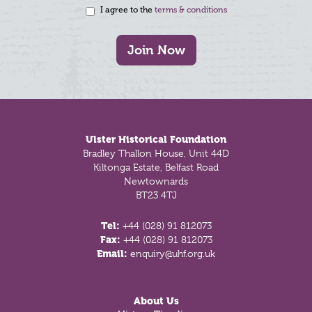
I agree to the
terms & conditions
Join Now
Footer
Ulster Historical Foundation
Bradley Thallon House, Unit 44D
Kiltonga Estate, Belfast Road
Newtownards
BT23 4TJ
Tel:
+44 (028) 91 812073
Fax:
+44 (028) 91 812073
Email:
enquiry@uhf.org.uk
About Us