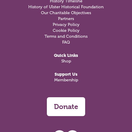
History Timeline
History of Ulster Historical Foundation
Our Charitable Objectives
Partners
Privacy Policy
Cookie Policy
Terms and Conditions
FAQ
Quick Links
Shop
Support Us
Membership
Donate