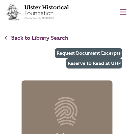
main content
Ope
Back to Library Search
Request Document Excerpts
Reserve to Read at UHF