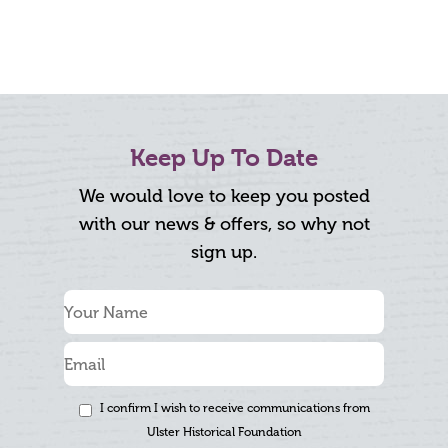
Keep Up To Date
We would love to keep you posted
with our news & offers, so why not
sign up.
I confirm I wish to receive communications from
Ulster Historical Foundation