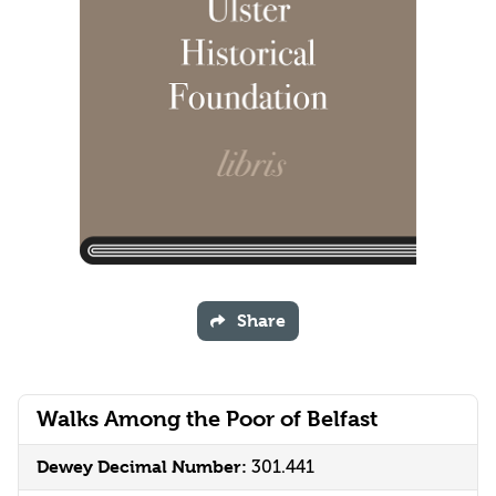
Share
Walks Among the Poor of Belfast
Dewey Decimal Number:
301.441