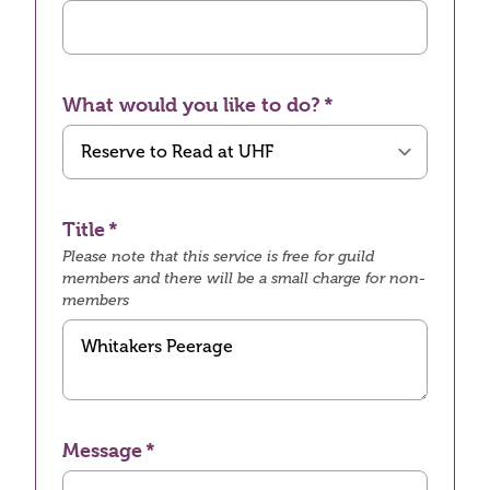
What would you like to do?
Title
Please note that this service is free for guild
members and there will be a small charge for non-
members
Message