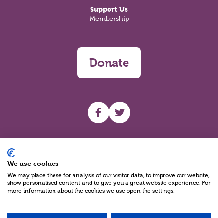
Support Us
Membership
Donate
UHF facebook
UHF Twitter
Search
We use cookies
We may place these for analysis of our visitor data, to improve our website,
show personalised content and to give you a great website experience. For
more information about the cookies we use open the settings.