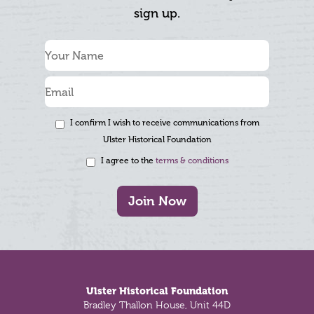
sign up.
I confirm I wish to receive communications from
Ulster Historical Foundation
I agree to the
terms & conditions
Join Now
Footer
Ulster Historical Foundation
Bradley Thallon House, Unit 44D