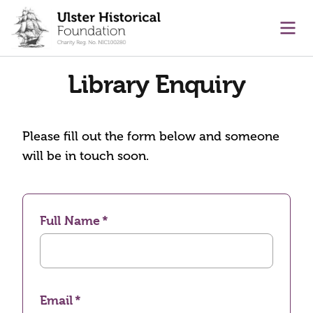
main content
Ope
Library Enquiry
Please fill out the form below and someone
will be in touch soon.
Full Name
Email