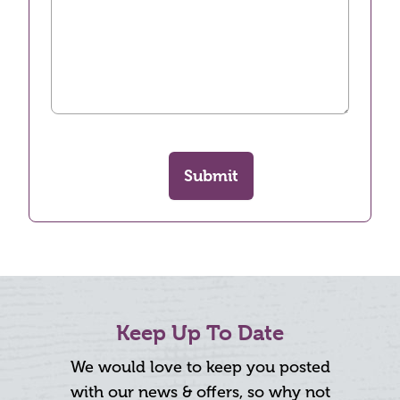
Submit
Keep Up To Date
We would love to keep you posted
with our news & offers, so why not