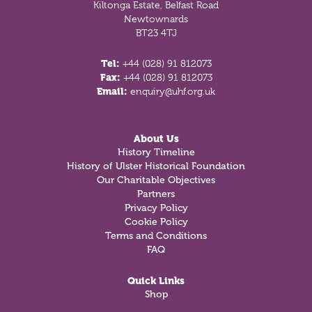
Kiltonga Estate, Belfast Road
Newtownards
BT23 4TJ
Tel:
+44 (028) 91 812073
Fax:
+44 (028) 91 812073
Email:
enquiry@uhf.org.uk
About Us
History Timeline
History of Ulster Historical Foundation
Our Charitable Objectives
Partners
Privacy Policy
Cookie Policy
Terms and Conditions
FAQ
Quick Links
Shop