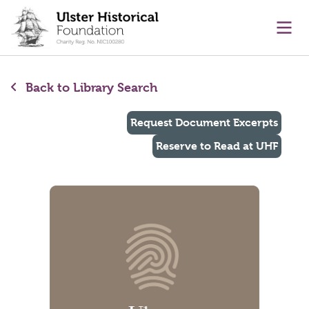
main content
Ope
Back to Library Search
Request Document Excerpts
Reserve to Read at UHF