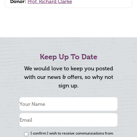
Donor:
Prof. Richard Clarke
Keep Up To Date
We would love to keep you posted
with our news & offers, so why not
sign up.
I confirm I wish to receive communications from