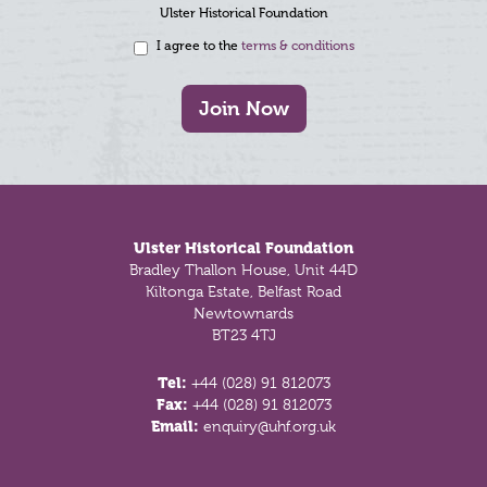
Ulster Historical Foundation
I agree to the
terms & conditions
Join Now
Footer
Ulster Historical Foundation
Bradley Thallon House, Unit 44D
Kiltonga Estate, Belfast Road
Newtownards
BT23 4TJ
Tel:
+44 (028) 91 812073
Fax:
+44 (028) 91 812073
Email:
enquiry@uhf.org.uk