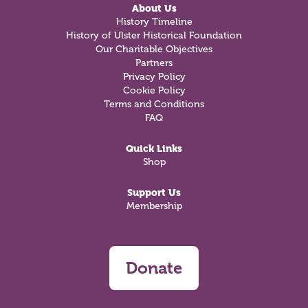
About Us
History Timeline
History of Ulster Historical Foundation
Our Charitable Objectives
Partners
Privacy Policy
Cookie Policy
Terms and Conditions
FAQ
Quick Links
Shop
Support Us
Membership
Donate