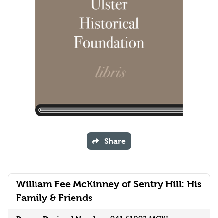
Share
William Fee McKinney of Sentry Hill: His
Family & Friends