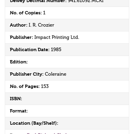
Dewey Decimal Number:
941.61092 MCKI
No. of Copies:
1
Author:
I. R. Crozier
Publisher:
Impact Printing Ltd.
Publication Date:
1985
Edition:
Publisher City:
Coleraine
No. of Pages:
153
ISBN:
Format:
Location (Bay/Shelf):