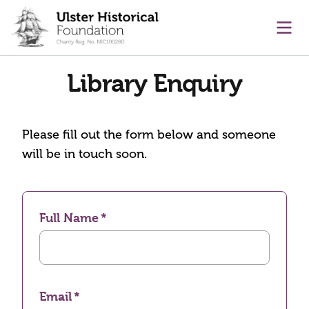
main content
Ope
Library Enquiry
Please fill out the form below and someone
will be in touch soon.
Full Name
Email