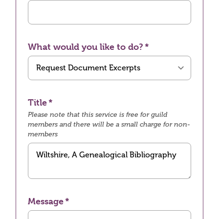
What would you like to do?
Title
Please note that this service is free for guild
members and there will be a small charge for non-
members
Message