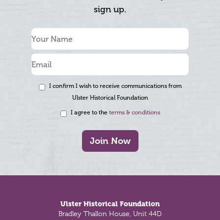
sign up.
I confirm I wish to receive communications from
Ulster Historical Foundation
I agree to the
terms & conditions
Join Now
Footer
Ulster Historical Foundation
Bradley Thallon House, Unit 44D