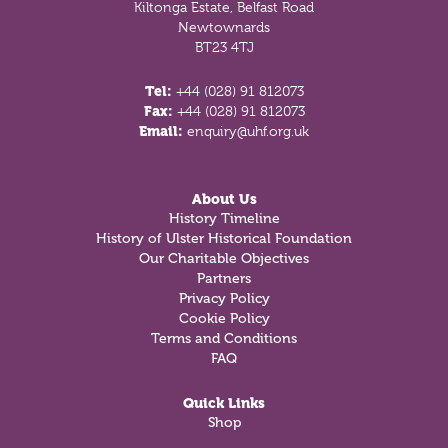
Kiltonga Estate, Belfast Road
Newtownards
BT23 4TJ
Tel:
+44 (028) 91 812073
Fax:
+44 (028) 91 812073
Email:
enquiry@uhf.org.uk
About Us
History Timeline
History of Ulster Historical Foundation
Our Charitable Objectives
Partners
Privacy Policy
Cookie Policy
Terms and Conditions
FAQ
Quick Links
Shop