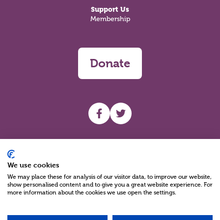
Support Us
Membership
Donate
UHF facebook
UHF Twitter
Search
We use cookies
We may place these for analysis of our visitor data, to improve our website,
show personalised content and to give you a great website experience. For
more information about the cookies we use open the settings.