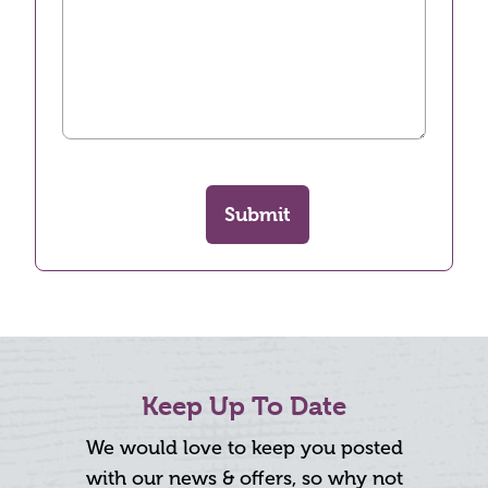
Submit
Keep Up To Date
We would love to keep you posted
with our news & offers, so why not