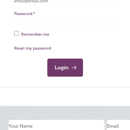
Password
Remember me
Reset my password
Login