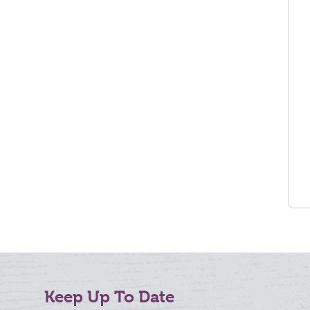
Keep Up To Date