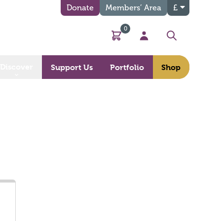
Donate
Members’ Area
£
0
Basket
My Account
Search
Discover
Support Us
Portfolio
Shop