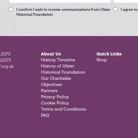
I confirm I wish to receive communications from Ulster
I agree to
Historical Foundation
12073
About Us
Quick Links
812073
History Timeline
Shop
.org.uk
History of Ulster
Historical Foundation
Our Charitable
Objectives
Partners
Privacy Policy
Cookie Policy
Terms and Conditions
FAQ