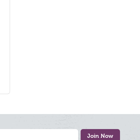
Join Now