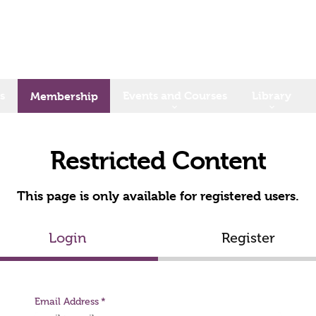
s
Events and Courses
Library
Membership
Restricted Content
This page is only available for registered users.
Login
Register
Email Address