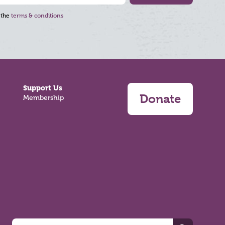
 the
terms & conditions
Support Us
Donate
Membership