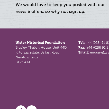
We would love to keep you posted with our
news & offers, so why not sign up.
Footer
Ulster Historical Foundation
Tel:
+44 (028) 91 8
Bradley Thallon House, Unit 44D
Fax:
+44 (028) 91 
Kiltonga Estate, Belfast Road
Email:
enquiry@uhf
Newtownards
BT23 4TJ