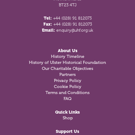
BT23 4TJ
Tel:
+44 (028) 91 812073
Fax:
+44 (028) 91 812073
Email:
enquiry@uhf.org.uk
About Us
History Timeline
History of Ulster Historical Foundation
Our Charitable Objectives
Partners
Privacy Policy
Cookie Policy
Terms and Conditions
FAQ
Quick Links
Shop
Support Us