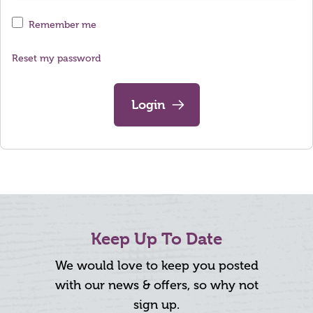
Remember me
Reset my password
Login
Keep Up To Date
We would love to keep you posted
with our news & offers, so why not
sign up.