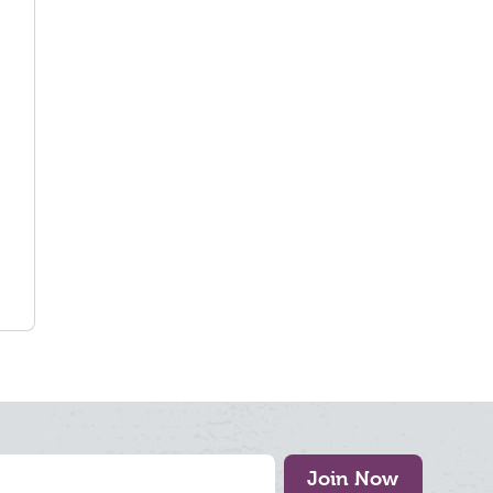
Join Now