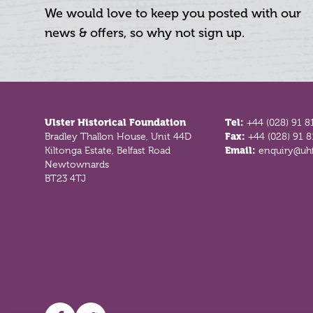
We would love to keep you posted with our
news & offers, so why not sign up.
Footer
Ulster Historical Foundation
Tel:
+44 (028) 91 8
Bradley Thallon House, Unit 44D
Fax:
+44 (028) 91 
Kiltonga Estate, Belfast Road
Email:
enquiry@uhf
Newtownards
BT23 4TJ