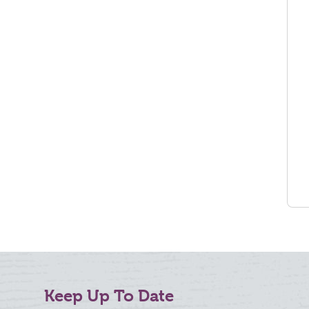
Keep Up To Date