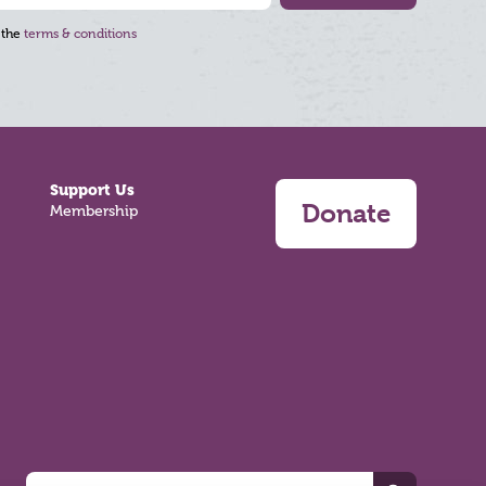
 the
terms & conditions
Support Us
Donate
Membership