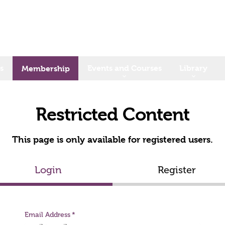
s
Events and Courses
Library
Membership
Restricted Content
This page is only available for registered users.
Login
Register
Email Address