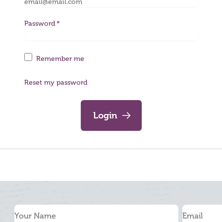
Password
Remember me
Reset my password
Login