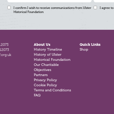
I confirm I wish to receive communications from Ulster
I agree to
Historical Foundation
12073
About Us
Quick Links
History Timeline
Shop
812073
History of Ulster
.org.uk
Historical Foundation
Our Charitable
Objectives
Partners
Privacy Policy
Cookie Policy
Terms and Conditions
FAQ