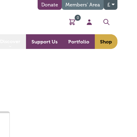
Donate
Members’ Area
£
0
Basket
My Account
Search
Discover
Support Us
Portfolio
Shop