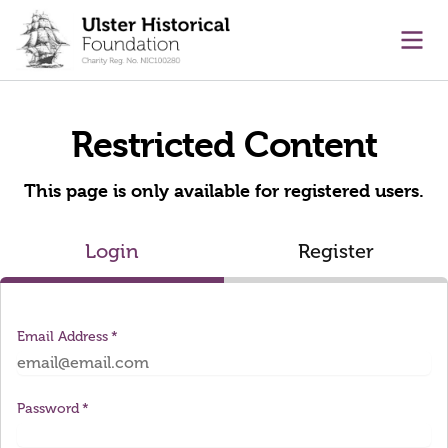
main content
Ope
Restricted Content
This page is only available for registered users.
Login
Register
Email Address
Password