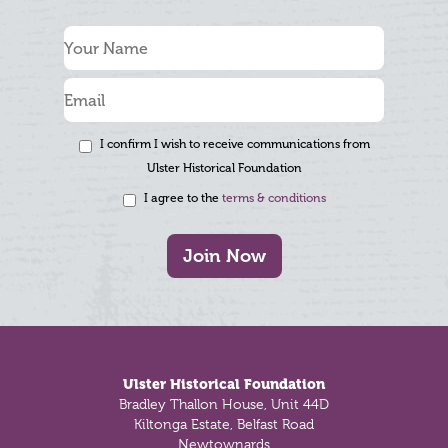
I confirm I wish to receive communications from
Ulster Historical Foundation
I agree to the
terms & conditions
Join Now
Footer
Ulster Historical Foundation
Bradley Thallon House, Unit 44D
Kiltonga Estate, Belfast Road
Newtownards