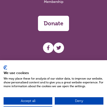
Membership
Donate
UHF facebook
UHF Twitter
Search
We use cookies
We may place these for analysis of our visitor data, to improve our website,
show personalised content and to give you a great website experience. For
more information about the cookies we use open the settings.
Accept all
Deny
Charity Reg No NIC100280 A Charity Company limited by Guarantee
©2026