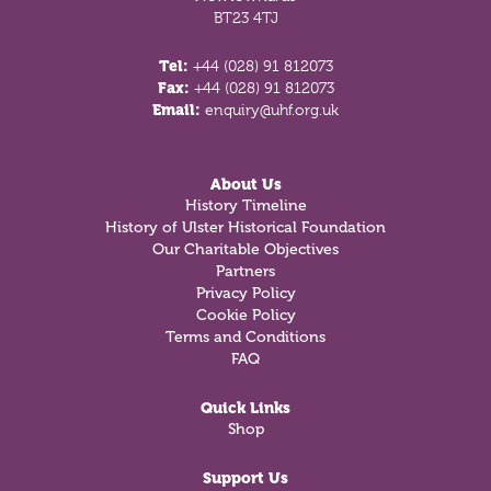
BT23 4TJ
Tel:
+44 (028) 91 812073
Fax:
+44 (028) 91 812073
Email:
enquiry@uhf.org.uk
About Us
History Timeline
History of Ulster Historical Foundation
Our Charitable Objectives
Partners
Privacy Policy
Cookie Policy
Terms and Conditions
FAQ
Quick Links
Shop
Support Us