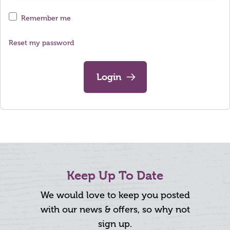
Remember me
Reset my password
Login
Keep Up To Date
We would love to keep you posted
with our news & offers, so why not
sign up.