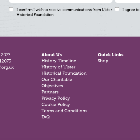
I confirm I wish to receive communications from Ulster
I agree to
Historical Foundation
12073
About Us
Quick Links
History Timeline
Shop
812073
History of Ulster
.org.uk
Historical Foundation
Our Charitable
Objectives
Partners
Privacy Policy
Cookie Policy
Terms and Conditions
FAQ