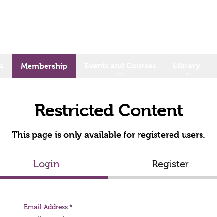
s
Events and Courses
Library
Membership
Restricted Content
This page is only available for registered users.
Login
Register
Email Address