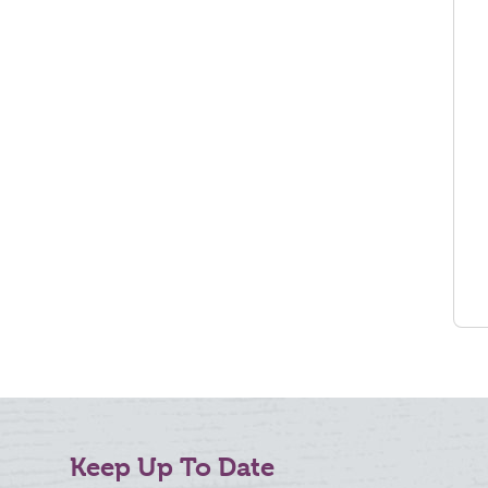
Keep Up To Date