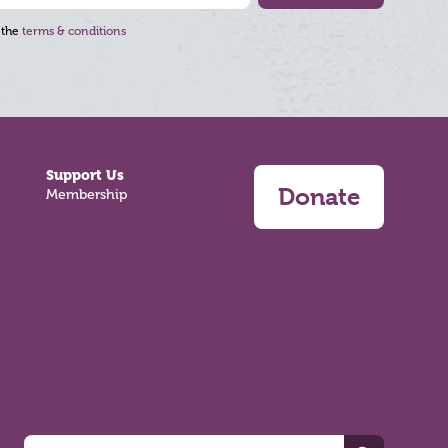
 the
terms & conditions
Support Us
Donate
Membership