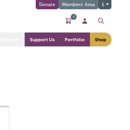
Donate
Members’ Area
£
0
Basket
My Account
Search
Discover
Support Us
Portfolio
Shop