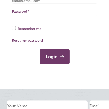
Password
Remember me
Reset my password
Login