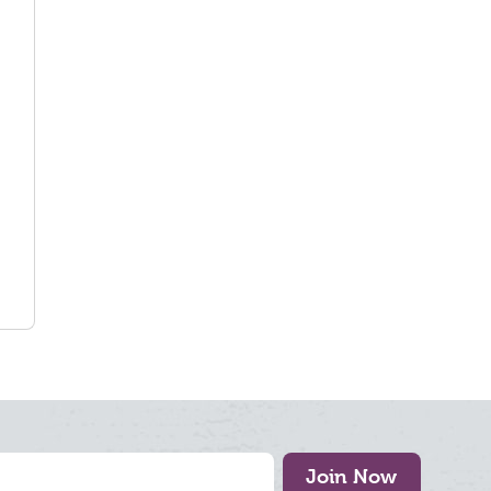
Join Now