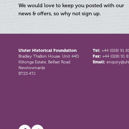
We would love to keep you posted with our
news & offers, so why not sign up.
Footer
Ulster Historical Foundation
Tel:
+44 (028) 91 8
Bradley Thallon House, Unit 44D
Fax:
+44 (028) 91 
Kiltonga Estate, Belfast Road
Email:
enquiry@uhf
Newtownards
BT23 4TJ