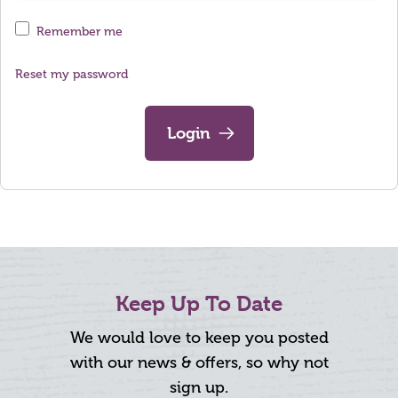
Remember me
Reset my password
Login
Keep Up To Date
We would love to keep you posted
with our news & offers, so why not
sign up.