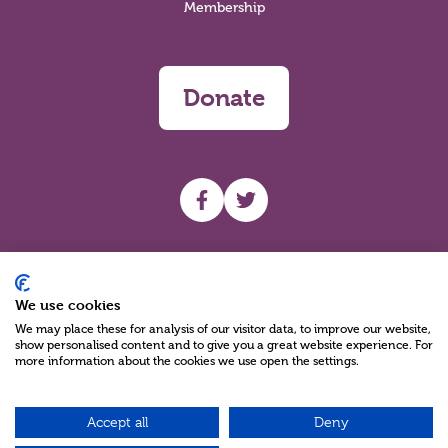
Membership
Donate
UHF facebook
UHF Twitter
Search
We use cookies
We may place these for analysis of our visitor data, to improve our website,
show personalised content and to give you a great website experience. For
more information about the cookies we use open the settings.
Accept all
Deny
Charity Reg No NIC100280 A Charity Company limited by Guarantee
©2026