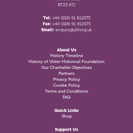
BT23 4TJ
Tel:
+44 (028) 91 812073
Fax:
+44 (028) 91 812073
Email:
enquiry@uhf.org.uk
About Us
History Timeline
History of Ulster Historical Foundation
Our Charitable Objectives
Partners
Privacy Policy
Cookie Policy
Terms and Conditions
FAQ
Quick Links
Shop
Support Us