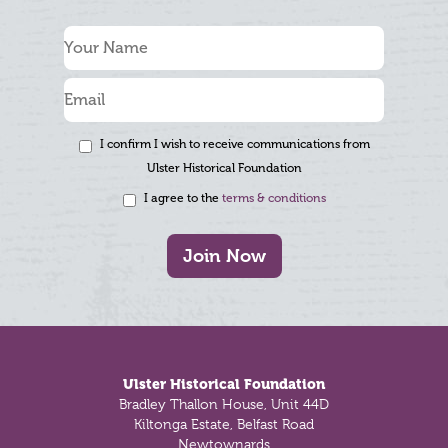
I confirm I wish to receive communications from
Ulster Historical Foundation
I agree to the
terms & conditions
Join Now
Footer
Ulster Historical Foundation
Bradley Thallon House, Unit 44D
Kiltonga Estate, Belfast Road
Newtownards