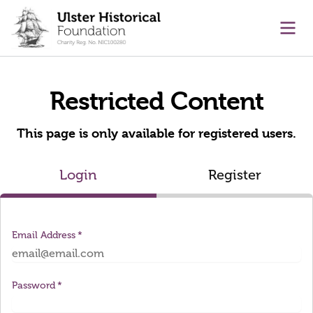
main content
Ope
Restricted Content
This page is only available for registered users.
Login
Register
Email Address
Password