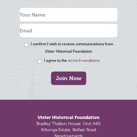
I confirm I wish to receive communications from
Ulster Historical Foundation
I agree to the
terms & conditions
Join Now
Footer
Ulster Historical Foundation
Bradley Thallon House, Unit 44D
Kiltonga Estate, Belfast Road
Newtownards