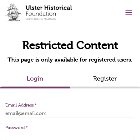
main content
Ope
Restricted Content
This page is only available for registered users.
Login
Register
Email Address
Password