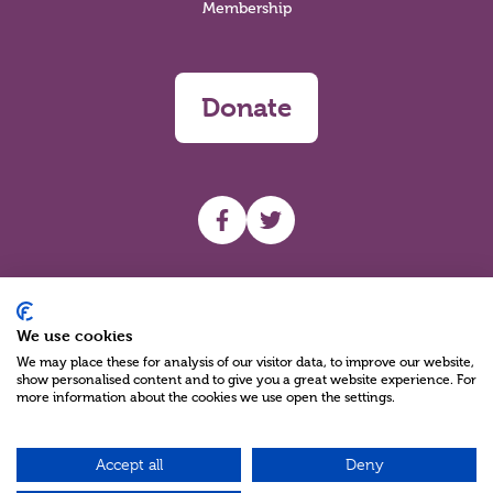
Membership
Donate
UHF facebook
UHF Twitter
Search
We use cookies
We may place these for analysis of our visitor data, to improve our website,
show personalised content and to give you a great website experience. For
more information about the cookies we use open the settings.
Accept all
Deny
Charity Reg No NIC100280 A Charity Company limited by Guarantee
©2026