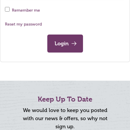
Remember me
Reset my password
Login
Keep Up To Date
We would love to keep you posted
with our news & offers, so why not
sign up.