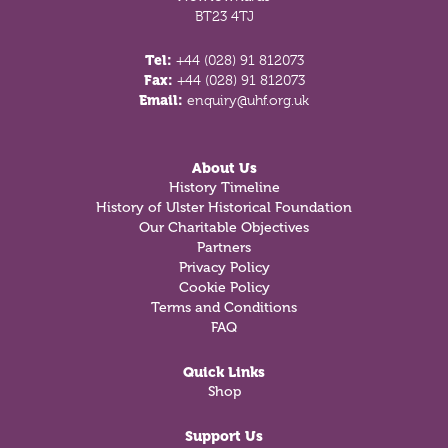
BT23 4TJ
Tel:
+44 (028) 91 812073
Fax:
+44 (028) 91 812073
Email:
enquiry@uhf.org.uk
About Us
History Timeline
History of Ulster Historical Foundation
Our Charitable Objectives
Partners
Privacy Policy
Cookie Policy
Terms and Conditions
FAQ
Quick Links
Shop
Support Us