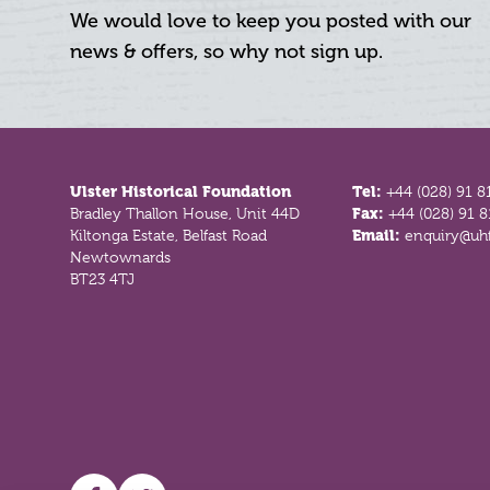
We would love to keep you posted with our
news & offers, so why not sign up.
Footer
Ulster Historical Foundation
Tel:
+44 (028) 91 8
Bradley Thallon House, Unit 44D
Fax:
+44 (028) 91 
Kiltonga Estate, Belfast Road
Email:
enquiry@uhf
Newtownards
BT23 4TJ