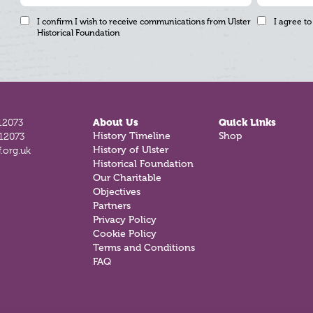
I confirm I wish to receive communications from Ulster
I agree to
Historical Foundation
12073
About Us
Quick Links
History Timeline
Shop
812073
History of Ulster
.org.uk
Historical Foundation
Our Charitable
Objectives
Partners
Privacy Policy
Cookie Policy
Terms and Conditions
FAQ