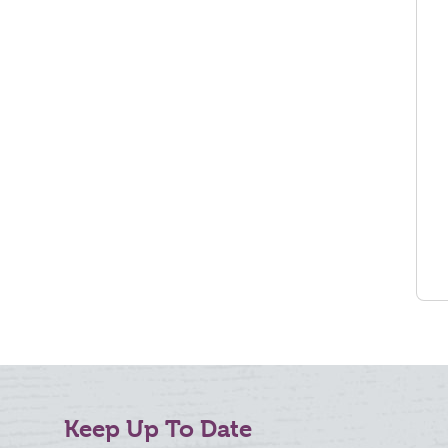
Keep Up To Date