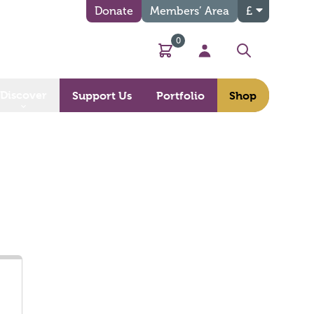
Donate
Members’ Area
£
0
Basket
My Account
Search
Discover
Support Us
Portfolio
Shop