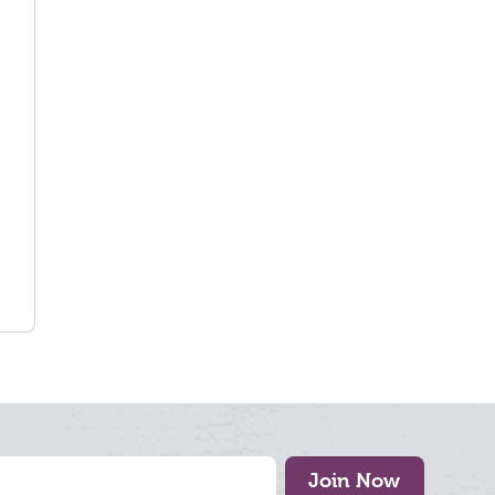
Join Now