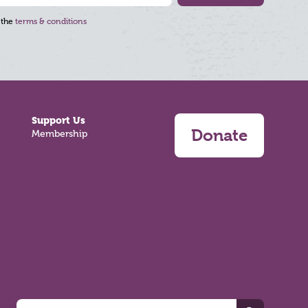
 the
terms & conditions
Support Us
Donate
Membership