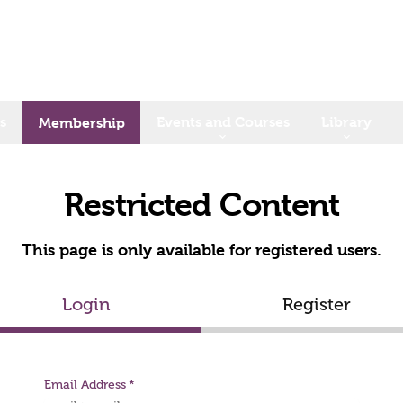
s
Events and Courses
Library
Membership
Restricted Content
This page is only available for registered users.
Login
Register
Email Address