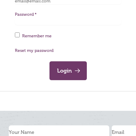
Password
Remember me
Reset my password
Login