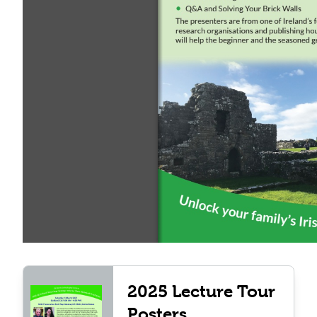
2025 Lecture Tour
Posters