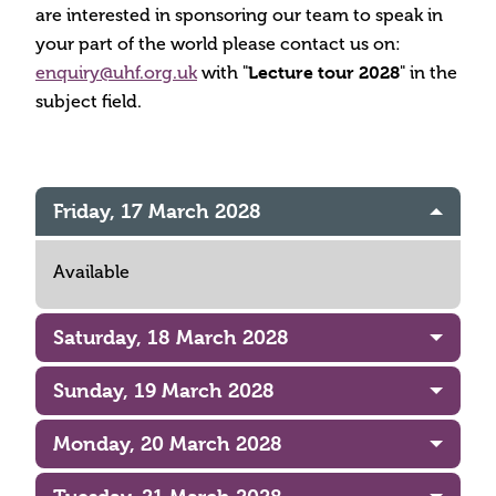
are interested in sponsoring our team to speak in
your part of the world please contact us on:
enquiry@uhf.org.uk
with "
Lecture tour 2028
" in the
subject field.
Friday, 17 March 2028
Available
Saturday, 18 March 2028
Sunday, 19 March 2028
Monday, 20 March 2028