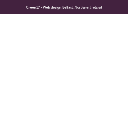
Green17 - Web design Belfast, Northern Ireland