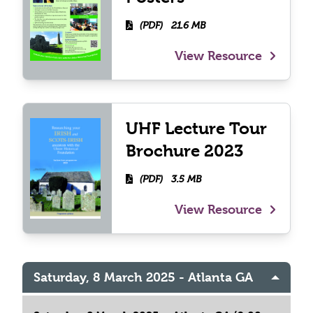
(PDF)
21.6 MB
View Resource
UHF Lecture Tour
Brochure 2023
(PDF)
3.5 MB
View Resource
Saturday, 8 March 2025 - Atlanta GA