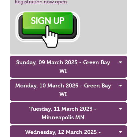
Registration now open
Sunday, 09 March 2025 - Green Bay
WI
Monday, 10 March 2025 - Green Bay
WI
Tuesday, 11 March 2025 -
Minneapolis MN
Wednesday, 12 March 2025 -