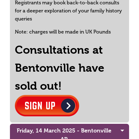
Registrants may book back-to-back consults
for a deeper exploration of your family history
queries
Note: charges will be made in UK Pounds
Consultations at
Bentonville have
sold out!
Friday, 14 March 2025 - Bentonville