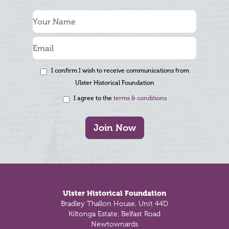
I confirm I wish to receive communications from
Ulster Historical Foundation
I agree to the
terms & conditions
Join Now
Footer
Ulster Historical Foundation
Bradley Thallon House, Unit 44D
Kiltonga Estate, Belfast Road
Newtownards