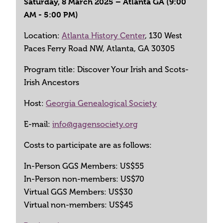
Saturday, 8 March 2025 – Atlanta GA (9:00
AM - 5:00 PM)
Location:
Atlanta History Center
, 130 West
Paces Ferry Road NW, Atlanta, GA 30305
Program title: Discover Your Irish and Scots-
Irish Ancestors
Host:
Georgia Genealogical Society
E-mail:
info@gagensociety.org
Costs to participate are as follows:
In-Person GGS Members: US$55
In-Person non-members: US$70
Virtual GGS Members: US$30
Virtual non-members: US$45