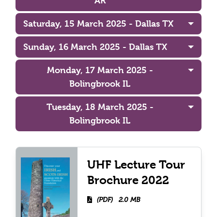
AR
Saturday, 15 March 2025 - Dallas TX
Sunday, 16 March 2025 - Dallas TX
Monday, 17 March 2025 -
Bolingbrook IL
Tuesday, 18 March 2025 -
Bolingbrook IL
UHF Lecture Tour
Brochure 2022
(PDF)
2.0 MB