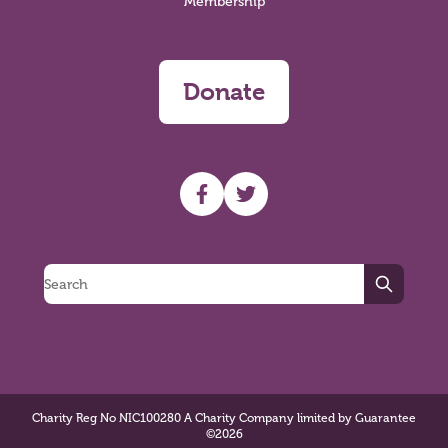
Membership
Donate
UHF facebook
UHF Twitter
Search
Charity Reg No NIC100280 A Charity Company limited by Guarantee
©2026