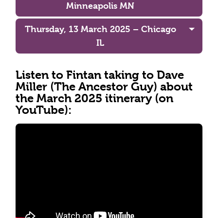
Minneapolis MN
Thursday, 13 March 2025 – Chicago
IL
Listen to Fintan taking to Dave
Miller (The Ancestor Guy) about
the March 2025 itinerary (on
YouTube):