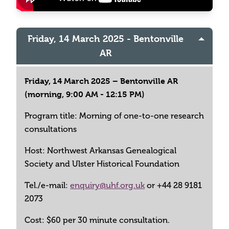
Friday, 14 March 2025 - Bentonville
AR
Friday, 14 March 2025 – Bentonville AR
(morning, 9:00 AM - 12:15 PM)
Program title: Morning of one-to-one research
consultations
Host: Northwest Arkansas Genealogical
Society and Ulster Historical Foundation
Tel./e-mail:
enquiry@uhf.org.uk
or +44 28 9181
2073
Cost: $60 per 30 minute consultation.