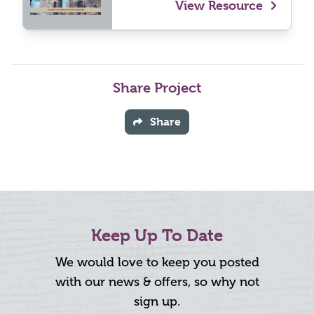
View Resource
Share Project
Share
Keep Up To Date
We would love to keep you posted
with our news & offers, so why not
sign up.