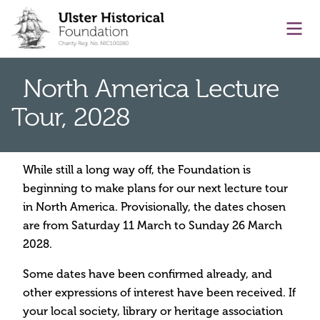
main content
Ope
North America Lecture
Tour, 2028
While still a long way off, the Foundation is
beginning to make plans for our next lecture tour
in North America. Provisionally, the dates chosen
are from Saturday 11 March to Sunday 26 March
2028.
Some dates have been confirmed already, and
other expressions of interest have been received. If
your local society, library or heritage association