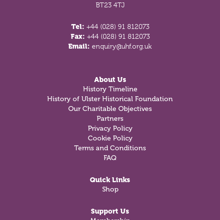
BT23 4TJ
Tel:
+44 (028) 91 812073
Fax:
+44 (028) 91 812073
Email:
enquiry@uhf.org.uk
About Us
History Timeline
History of Ulster Historical Foundation
Our Charitable Objectives
Partners
Privacy Policy
Cookie Policy
Terms and Conditions
FAQ
Quick Links
Shop
Support Us