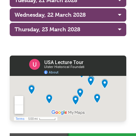
Tuesday, 21 March 2028
Wednesday, 22 March 2028
Thursday, 23 March 2028