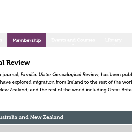
s
Events and Courses
Library
Membership
al Review
 journal,
, has been publ
Familia: Ulster Genealogical Review
s have explored migration from Ireland to the rest of the w
New Zealand; and the rest of the world including Great Brita
Australia and New Zealand