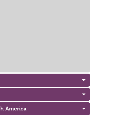
uth America