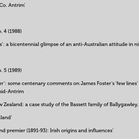
 Co. Antrim’
o. 4 (1988)
les’: a bicentennial glimpse of an anti-Australian attitude i
o. 5 (1989)
ter’: some centenary comments on James Foster’s ‘few lines’ (
mid-Antrim
w Zealand: a case study of the Bassett family of Ballygawle
aland’
d premier (1891-93): Irish origins and influences’