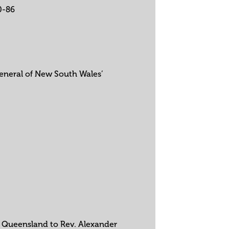
0-86
General of New South Wales’
in Queensland to Rev. Alexander