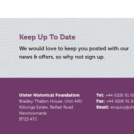
Keep Up To Date
We would love to keep you posted with our
news & offers, so why not sign up.
Footer
Ulster Historical Foundation
Tel:
+44 (028) 91 8
Bradley Thallon House, Unit 44D
Fax:
+44 (028) 91 
Kiltonga Estate, Belfast Road
Email:
enquiry@uhf
Newtownards
BT23 4TJ