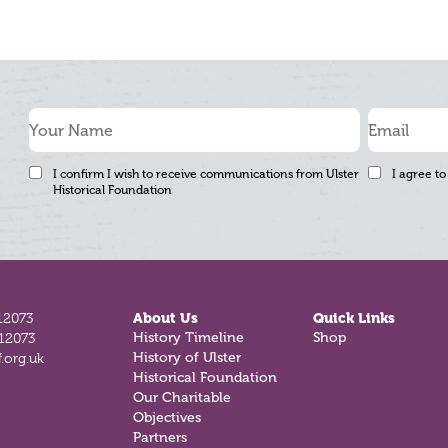
I confirm I wish to receive communications from Ulster
I agree to
Historical Foundation
12073
About Us
Quick Links
History Timeline
Shop
812073
History of Ulster
.org.uk
Historical Foundation
Our Charitable
Objectives
Partners