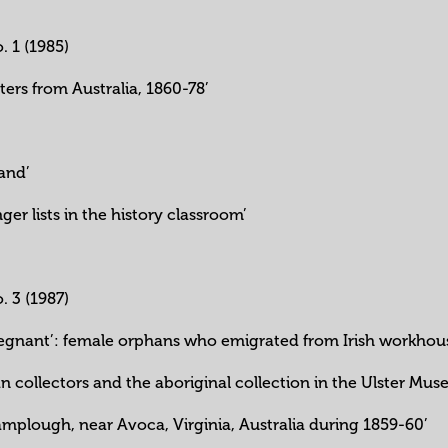
o. 1 (1985)
tters from Australia, 1860-78’
’
land’
ger lists in the history classroom’
o. 3 (1987)
regnant’: female orphans who emigrated from Irish workhouse
ian collectors and the aboriginal collection in the Ulster Mus
amplough, near Avoca, Virginia, Australia during 1859-60’