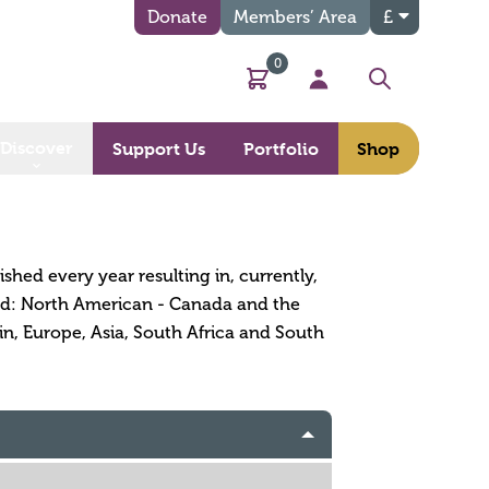
Donate
Members’ Area
£
0
Basket
My Account
Search
Discover
Support Us
Portfolio
Shop
ished every year resulting in, currently,
orld: North American - Canada and the
in, Europe, Asia, South Africa and South