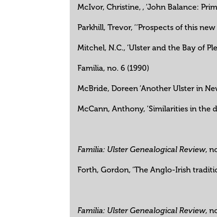
McIvor, Christine, , ‘John Balance: Pr
Parkhill, Trevor, ‘‘Prospects of this n
Mitchel, N.C., ‘Ulster and the Bay of Pl
Familia, no. 6 (1990)
McBride, Doreen ‘Another Ulster in Ne
McCann, Anthony, ‘Similarities in the 
, n
Familia: Ulster Genealogical Review
Forth, Gordon, ‘The Anglo-Irish traditi
, n
Familia: Ulster Genealogical Review