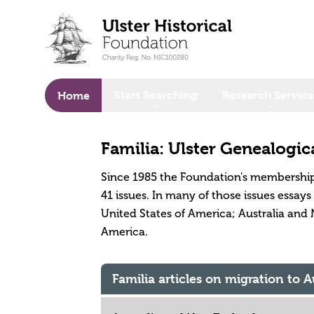
o main content
Start Searching
Research Service
Home
Familia: Ulster Genealogic
Since 1985 the Foundation's membership
41 issues. In many of those issues essay
United States of America; Australia and 
America.
Familia articles on migration to 