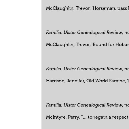
McClaughlin, Trevor, ‘Horseman, pass b
, n
Familia: Ulster Genealogical Review
McClaughlin, Trevor, ‘Bound for Hoba
, n
Familia: Ulster Genealogical Review
Harrison, Jennifer, Old World Famine,
, n
Familia: Ulster Genealogical Review
McIntyre, Perry, ‘‘… to regain a respec