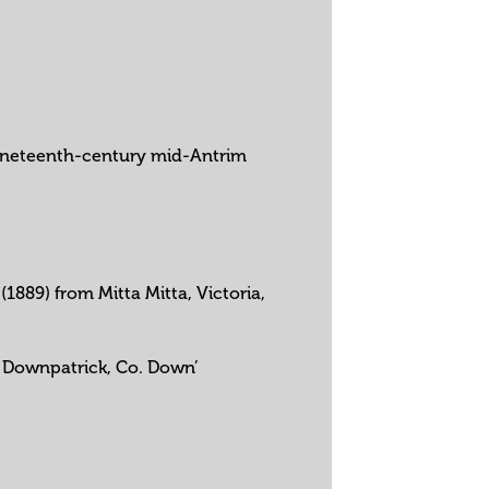
n nineteenth-century mid-Antrim
1889) from Mitta Mitta, Victoria,
y, Downpatrick, Co. Down’