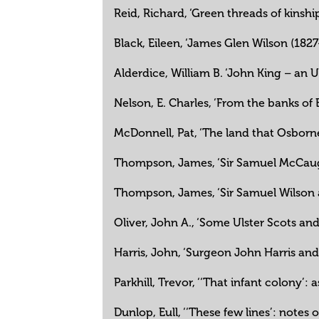
Reid, Richard, ‘Green threads of kinsh
Black, Eileen, ‘James Glen Wilson (1827-6
Alderdice, William B. ‘John King – an Ul
Nelson, E. Charles, ‘From the banks o
McDonnell, Pat, ‘The land that Osborne
Thompson, James, ‘Sir Samuel McCaughe
Thompson, James, ‘Sir Samuel Wilson a
Oliver, John A., ‘Some Ulster Scots and
Harris, John, ‘Surgeon John Harris an
Parkhill, Trevor, ‘‘That infant colony’:
Dunlop, Eull, ‘‘These few lines’: note