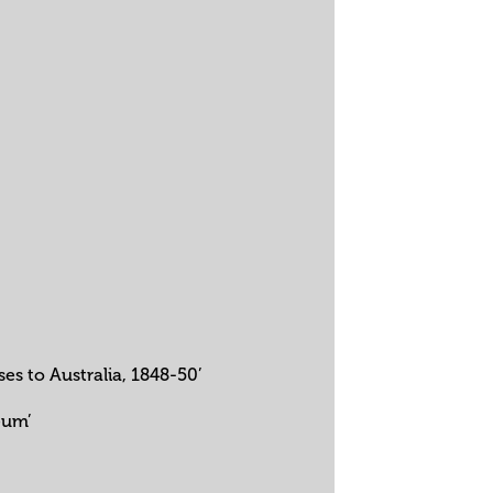
s to Australia, 1848-50’
eum’