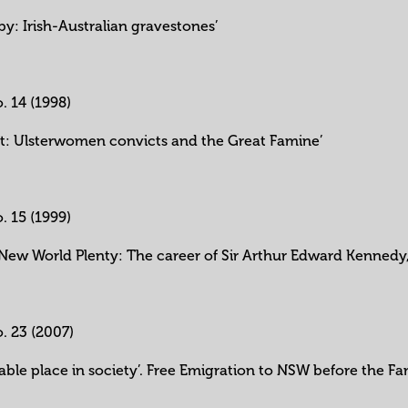
y: Irish-Australian gravestones’
o. 14 (1998)
rt: Ulsterwomen convicts and the Great Famine’
o. 15 (1999)
 ‘New World Plenty: The career of Sir Arthur Edward Kennedy
o. 23 (2007)
table place in society’. Free Emigration to NSW before the F