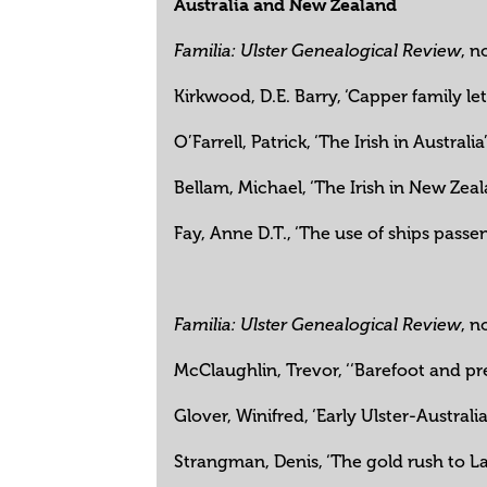
Australia and New Zealand
, n
Familia: Ulster Genealogical Review
Kirkwood, D.E. Barry, ‘Capper family le
O’Farrell, Patrick, ‘The Irish in Australia
Bellam, Michael, ‘The Irish in New Zea
Fay, Anne D.T., ‘The use of ships passen
, n
Familia: Ulster Genealogical Review
McClaughlin, Trevor, ‘‘Barefoot and p
Glover, Winifred, ‘Early Ulster-Austral
Strangman, Denis, ‘The gold rush to L