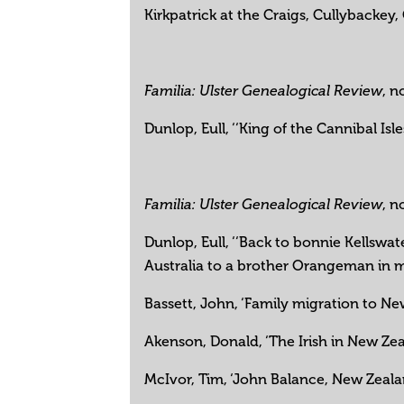
Kirkpatrick at the Craigs, Cullybackey,
, n
Familia: Ulster Genealogical Review
Dunlop, Eull, ‘‘King of the Cannibal Is
, n
Familia: Ulster Genealogical Review
Dunlop, Eull, ‘‘Back to bonnie Kellswa
Australia to a brother Orangeman in 
Bassett, John, ‘Family migration to Ne
Akenson, Donald, ‘The Irish in New Ze
McIvor, Tim, ‘John Balance, New Zealan