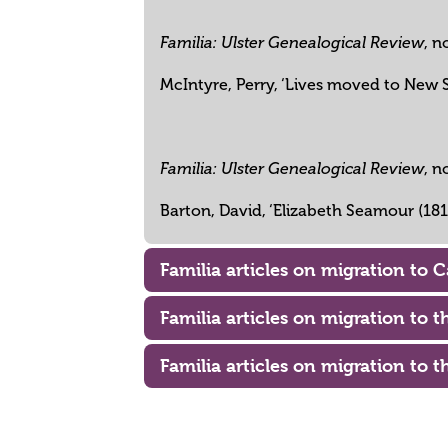
, n
Familia: Ulster Genealogical Review
McIntyre, Perry, ‘Lives moved to New S
, n
Familia: Ulster Genealogical Review
Barton, David, ‘Elizabeth Seamour (18
Familia articles on migration to 
Familia articles on migration to 
Familia articles on migration to t