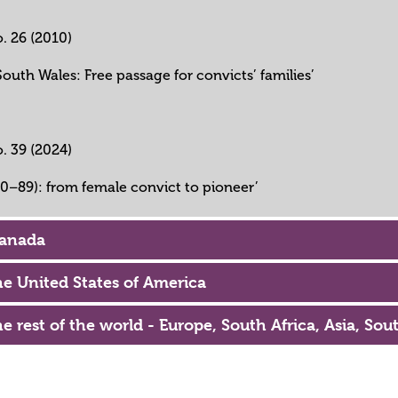
o. 26 (2010)
outh Wales: Free passage for convicts’ families’
o. 39 (2024)
10–89): from female convict to pioneer’
Canada
the United States of America
he rest of the world - Europe, South Africa, Asia, So