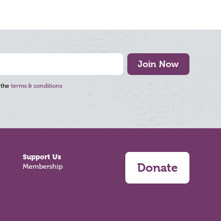
Join Now
 the
terms & conditions
Support Us
Donate
Membership