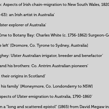
ip: Aspects of Irish chain-migration to New South Wales, 182
3): an Irish artist in Australia’
ster explorer of Australia’
f Erne to Botany Bay: Charles White (c. 1756-1862) Surgeon-
 left’ [Dromore, Co. Tyrone to Sydney, Australia]
y: Ulster Australian irrigator, breeder and benefactor’
nd his brothers: Co. Antrim Australian pioneers’
 their origins in Scotland’
d his family’ [Moneymore, Co. Londonderry to NSW]
 aspects of Ulster emigration to Australia, 1790-1860’
s on a “long and scattered epistol” (1865) from David Megaw 