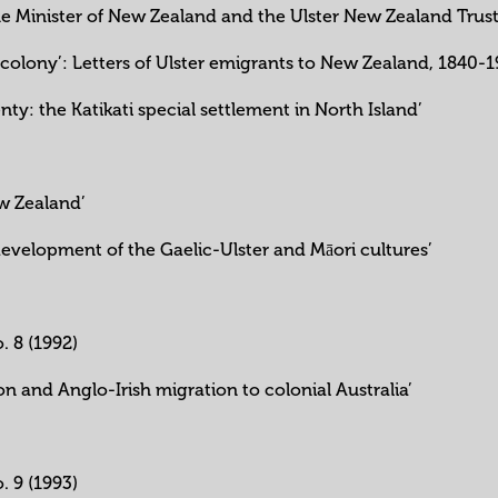
ime Minister of New Zealand and the Ulster New Zealand Trust
ew colony’: Letters of Ulster emigrants to New Zealand, 1840-
enty: the Katikati special settlement in North Island’
w Zealand’
development of the Gaelic-Ulster and Māori cultures’
o. 8 (1992)
on and Anglo-Irish migration to colonial Australia’
o. 9 (1993)