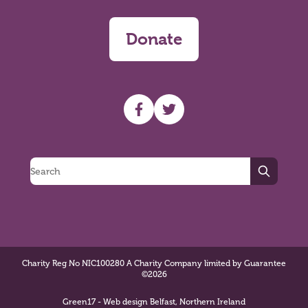
Donate
UHF facebook
UHF Twitter
Search
Charity Reg No NIC100280 A Charity Company limited by Guarantee
©2026
Green17 - Web design Belfast, Northern Ireland