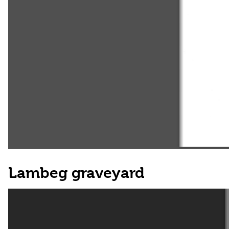
Lambeg graveyard