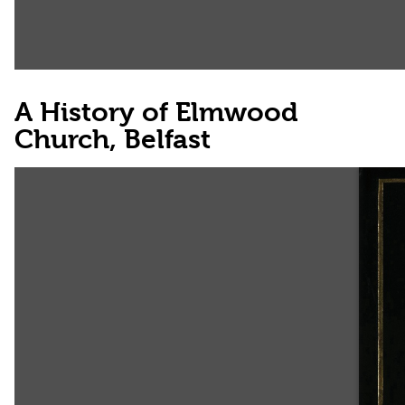
A History of Elmwood
Church, Belfast