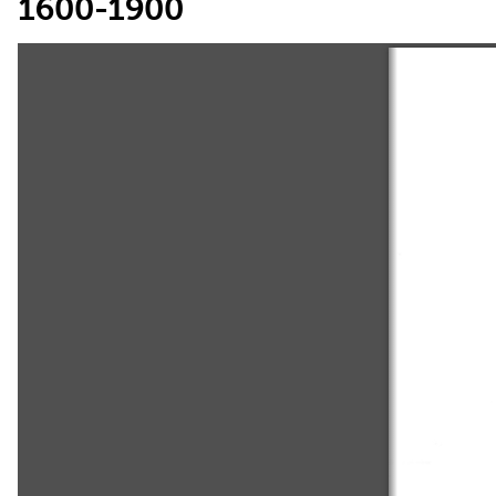
1600-1900