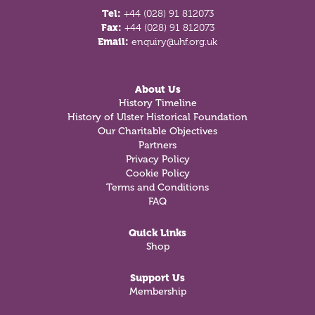
Tel:
+44 (028) 91 812073
Fax:
+44 (028) 91 812073
Email:
enquiry@uhf.org.uk
About Us
History Timeline
History of Ulster Historical Foundation
Our Charitable Objectives
Partners
Privacy Policy
Cookie Policy
Terms and Conditions
FAQ
Quick Links
Shop
Support Us
Membership