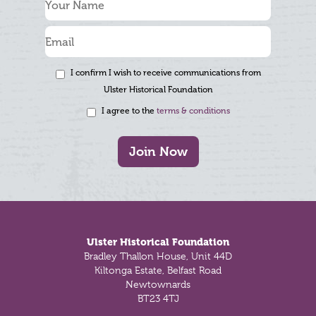
I confirm I wish to receive communications from
Ulster Historical Foundation
I agree to the
terms & conditions
Join Now
Footer
Ulster Historical Foundation
Bradley Thallon House, Unit 44D
Kiltonga Estate, Belfast Road
Newtownards
BT23 4TJ