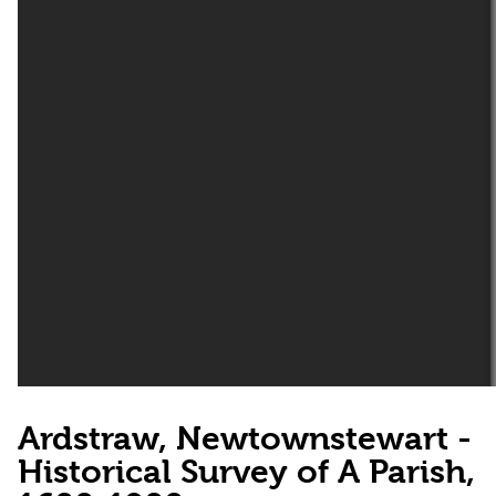
Ardstraw, Newtownstewart -
Historical Survey of A Parish,