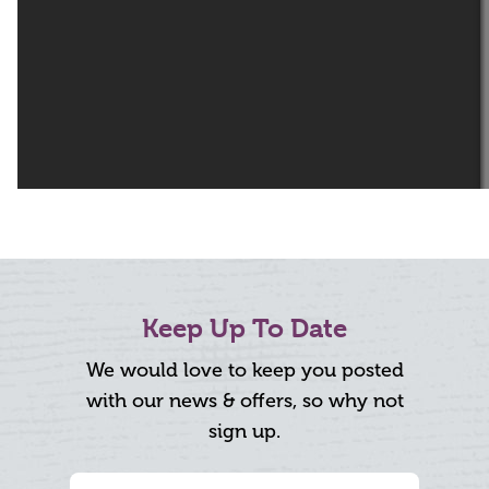
Keep Up To Date
We would love to keep you posted
with our news & offers, so why not
sign up.