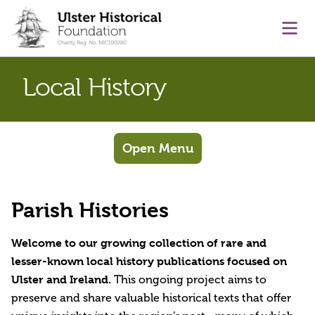
main content
Ope
Local History
Open Menu
Parish Histories
Welcome to our growing collection of rare and
lesser-known local history publications focused on
Ulster and Ireland.
This ongoing project aims to
preserve and share valuable historical texts that offer