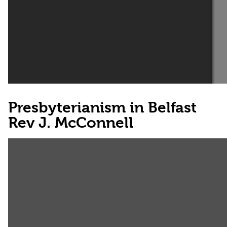
Presbyterianism in Belfast
Rev J. McConnell