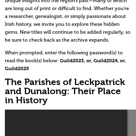
unique insights into the region’s past—many of which
are long out of print or difficult to find. Whether you're
a researcher, genealogist, or simply passionate about
Irish history, we invite you to explore these hidden
gems. New titles will continue to be added regularly, so
be sure to check back as the archive expands.
When prompted, enter the following password(s) to
read the book(s) below:
Guild2023, or, Guild2024, or,
Guild2025
The Parishes of Leckpatrick
and Dunalong: Their Place
in History