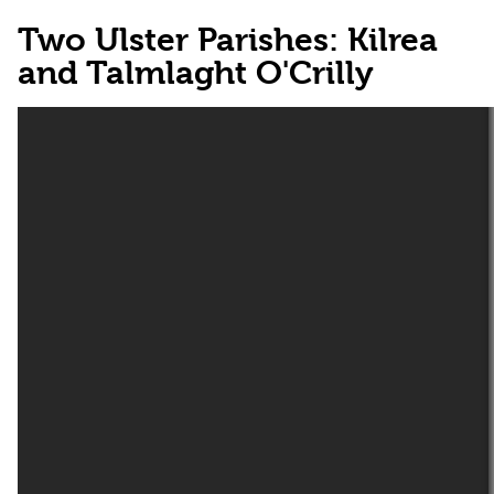
Two Ulster Parishes: Kilrea
and Talmlaght O'Crilly