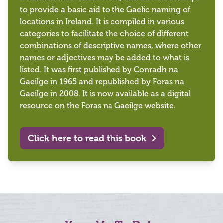
to provide a basic aid to the Gaelic naming of
locations in Ireland. It is compiled in various
categories to facilitate the choice of different
combinations of descriptive names, where other
names or adjectives may be added to what is
listed. It was first published by Conradh na
Gaeilge in 1965 and republished by Foras na
Gaeilge in 2008. It is now available as a digital
resource on the Foras na Gaeilge website.
Click here to read this book