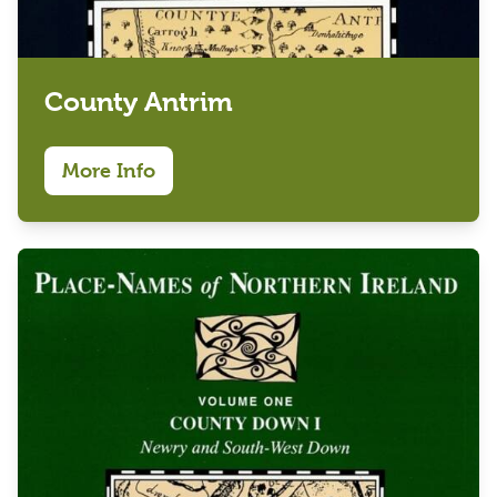
County Antrim
More Info