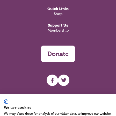
Quick Links
Shop
Support Us
Membership
Donate
UHF facebook
UHF Twitter
Search
We use cookies
We may place these for analysis of our visitor data, to improve our website,