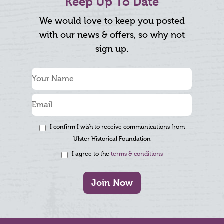
Keep Up To Date
We would love to keep you posted
with our news & offers, so why not
sign up.
I confirm I wish to receive communications from
Ulster Historical Foundation
I agree to the
terms & conditions
Join Now
Footer