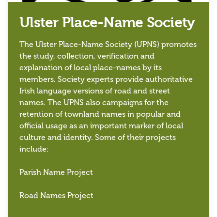
Ulster Place-Name Society
The Ulster Place-Name Society (UPNS) promotes
the study, collection, verification and
explanation of local place-names by its
members. Society experts provide authoritative
Irish language versions of road and street
names. The UPNS also campaigns for the
retention of townland names in popular and
official usage as an important marker of local
culture and identity. Some of their projects
include:
Parish Name Project
Road Names Project