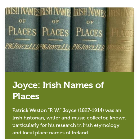
Joyce: Irish Names of
Places
Patrick Weston "P. W." Joyce (1827-1914) was an
Irish historian, writer and music collector, known
particularly for his research in Irish etymology
and local place names of Ireland.