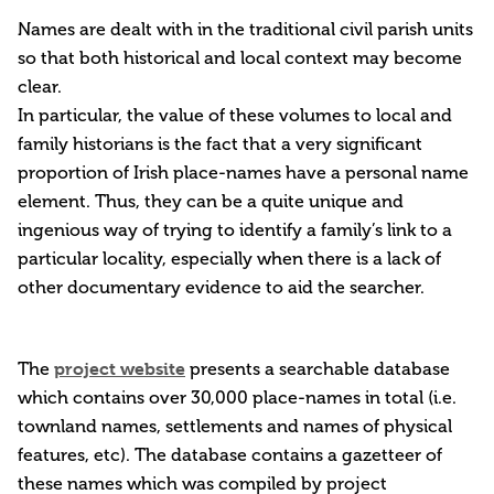
Names are dealt with in the traditional civil parish units
so that both historical and local context may become
clear.
In particular, the value of these volumes to local and
family historians is the fact that a very significant
proportion of Irish place-names have a personal name
element. Thus, they can be a quite unique and
ingenious way of trying to identify a family’s link to a
particular locality, especially when there is a lack of
other documentary evidence to aid the searcher.
project website
The
presents a searchable database
which contains over 30,000 place-names in total (i.e.
townland names, settlements and names of physical
features, etc). The database contains a gazetteer of
these names which was compiled by project