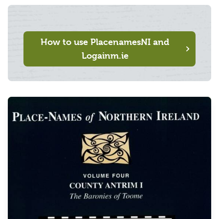
How to use PlacenamesNI and
Logainm.ie