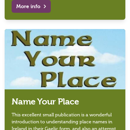
More info
Name Your Place
This excellent small publication is a wonderful
introduction to understanding place names in
Ireland in their Gaelic form, and also an attempt