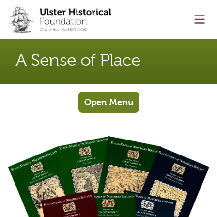
main content
Ope
A Sense of Place
Open Menu