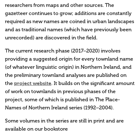
researchers from maps and other sources. The
gazetteer continues to grow; additions are constantly
required as new names are coined in urban landscapes
and as traditional names (which have previously been
unrecorded) are discovered in the field.
The current research phase (2017–2020) involves
providing a suggested origin for every townland name
(of whatever linguistic origin) in Northern Ireland, and
the preliminary townland analyses are published on
project website
the
. It builds on the significant amount
of work on townlands in previous phases of the
project, some of which is published in The Place-
Names of Northern Ireland series (1992–2004).
Some volumes in the series are still in print and are
available on our bookstore