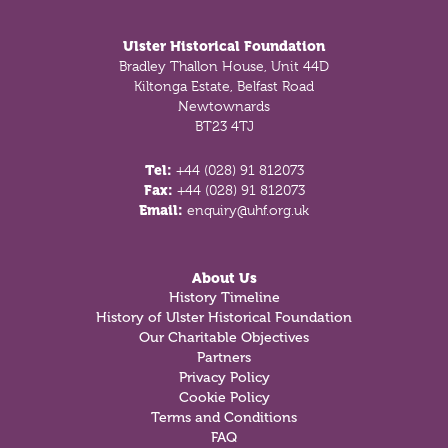
Ulster Historical Foundation
Bradley Thallon House, Unit 44D
Kiltonga Estate, Belfast Road
Newtownards
BT23 4TJ
Tel:
+44 (028) 91 812073
Fax:
+44 (028) 91 812073
Email:
enquiry@uhf.org.uk
About Us
History Timeline
History of Ulster Historical Foundation
Our Charitable Objectives
Partners
Privacy Policy
Cookie Policy
Terms and Conditions
FAQ