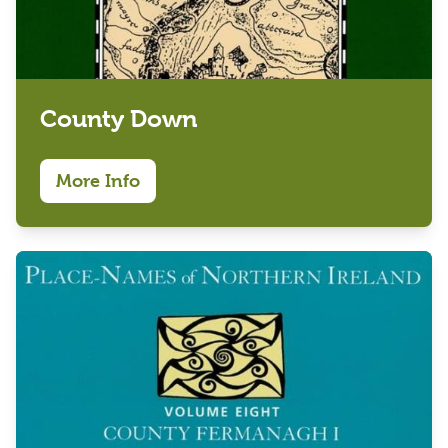
County Down
More Info