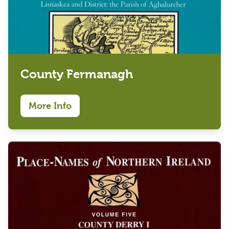
County Fermanagh
More Info