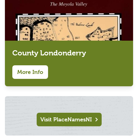
County Londonderry
More Info
Visit PlaceNamesNI