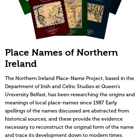
Place Names of Northern
Ireland
The Northern Ireland Place-Name Project, based in the
Department of Irish and Celtic Studies at Queen’s
University Belfast, has been researching the origins and
meanings of local place-names since 1987. Early
spellings of the names discussed are abstracted from
historical sources, and these provide the evidence
necessary to reconstruct the original form of the name
and trace its development down to modern times.