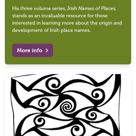
His three volume series,
Irish Names of Places,
stands as an invaluable resource for those
interested in learning more about the origin and
development of Irish place names.
More info