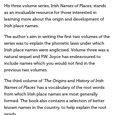
His three volume series,
Irish Names of Places,
stands
as an invaluable resource for those interested in
learning more about the origin and development of
Irish place names.
The author’s aim in writing the first two volumes of the
series was to explain the phonetic laws under which
Irish place names were anglicised. Volume three was a
natural sequel and P.W. Joyce has endeavoured to
include names which you would not find in the
previous two volumes.
The third volume of ‘
The Origins and History of Irish
Names of Places’
has a vocabulary of the root words
from which Irish place names are most generally
formed. The book also contains a selection of better
known names in the country, to help explain the root
words.