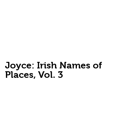
Joyce: Irish Names of
Places, Vol. 3