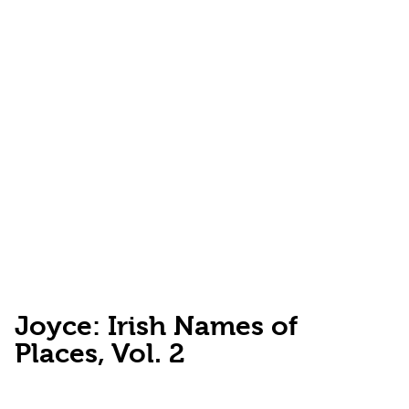
Joyce: Irish Names of
Places, Vol. 2