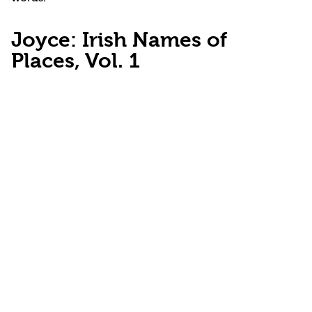
Joyce: Irish Names of
Places, Vol. 1