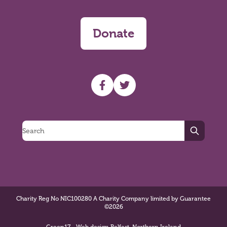
Donate
UHF facebook
UHF Twitter
Search
Charity Reg No NIC100280 A Charity Company limited by Guarantee
©2026