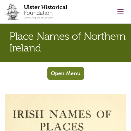
main content
Ope
Place Names of Northern
Ireland
Open Menu