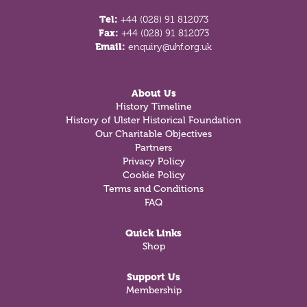
Tel:
+44 (028) 91 812073
Fax:
+44 (028) 91 812073
Email:
enquiry@uhf.org.uk
About Us
History Timeline
History of Ulster Historical Foundation
Our Charitable Objectives
Partners
Privacy Policy
Cookie Policy
Terms and Conditions
FAQ
Quick Links
Shop
Support Us
Membership