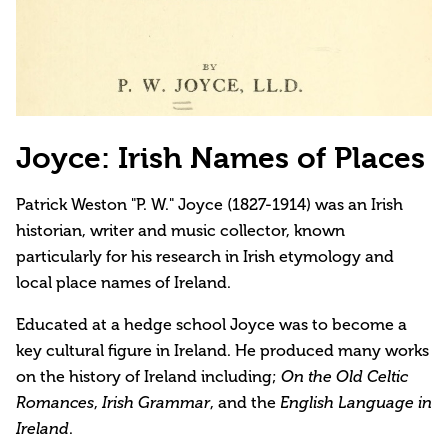
Joyce: Irish Names of Places
Patrick Weston "P. W." Joyce (1827-1914) was an Irish
historian, writer and music collector, known
particularly for his research in Irish etymology and
local place names of Ireland.
Educated at a hedge school Joyce was to become a
key cultural figure in Ireland. He produced many works
on the history of Ireland including;
On the Old Celtic
Romances
,
Irish Grammar
, and the
English Language in
Ireland
.