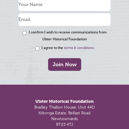
I confirm I wish to receive communications from
Ulster Historical Foundation
I agree to the
terms & conditions
Join Now
Footer
Ulster Historical Foundation
Bradley Thallon House, Unit 44D
Kiltonga Estate, Belfast Road
Newtownards
BT23 4TJ