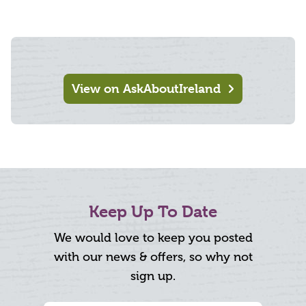
View on AskAboutIreland
Keep Up To Date
We would love to keep you posted
with our news & offers, so why not
sign up.