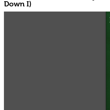
Down I)