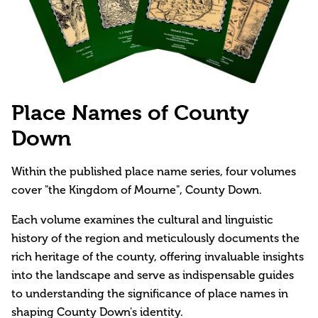
Place Names of County
Down
Within the published place name series, four volumes
cover "the Kingdom of Mourne", County Down.
Each volume examines the cultural and linguistic
history of the region and meticulously documents the
rich heritage of the county, offering invaluable insights
into the landscape and serve as indispensable guides
to understanding the significance of place names in
shaping County Down's identity.