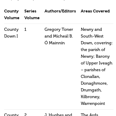
County
Series
Authors/Editors
Areas Covered
Volume
Volume
County
1
Gregory Toner
Newry and
Down I
and Mícheál B.
South-West
Ó Mainnín
Down, covering:
the parish of
Newry; Barony
of Upper Iveagh
– parishes of
Clonallan,
Donaghmore,
Drumgath,
Kilbroney,
Warrenpoint
County
2
J. Hughes and
The Ards,