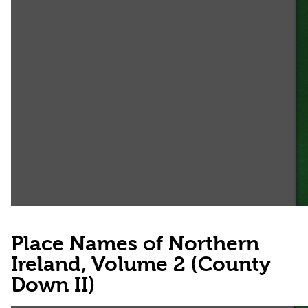
Place Names of Northern
Ireland, Volume 2 (County
Down II)