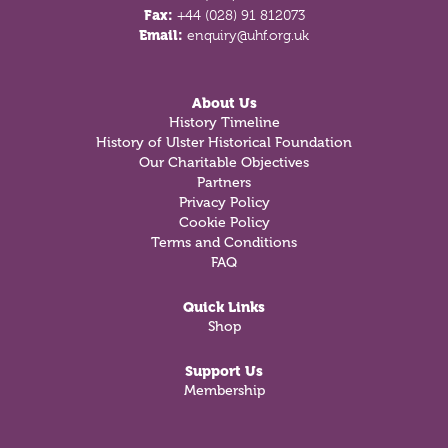
Fax:
+44 (028) 91 812073
Email:
enquiry@uhf.org.uk
About Us
History Timeline
History of Ulster Historical Foundation
Our Charitable Objectives
Partners
Privacy Policy
Cookie Policy
Terms and Conditions
FAQ
Quick Links
Shop
Support Us
Membership