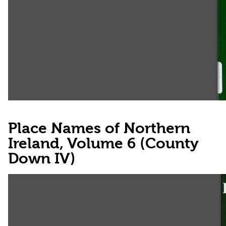
Place Names of Northern
Ireland, Volume 6 (County
Down IV)