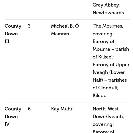
Grey Abbey,
Newtownards
County
3
Mícheál B. Ó
The Mournes,
Down
Mainnín
covering:
III
Barony of
Mourne – parish
of Kilkeel;
Barony of Upper
Iveagh (Lower
Half) – parishes
of Clonduff,
Kilcoo
County
6
Kay Muhr
North-West
Down
Down/Iveagh,
IV
covering:
Barony of