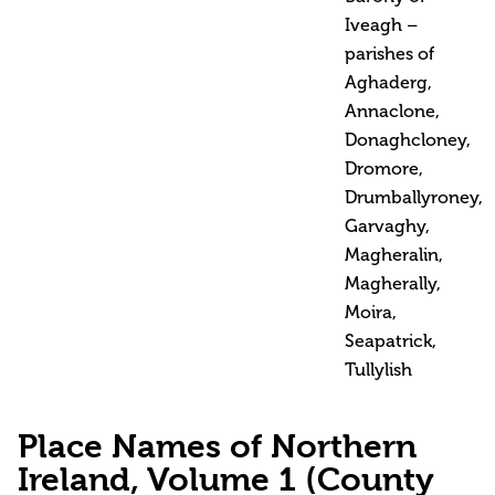
Iveagh –
parishes of
Aghaderg,
Annaclone,
Donaghcloney,
Dromore,
Drumballyroney,
Garvaghy,
Magheralin,
Magherally,
Moira,
Seapatrick,
Tullylish
Place Names of Northern
Ireland, Volume 1 (County