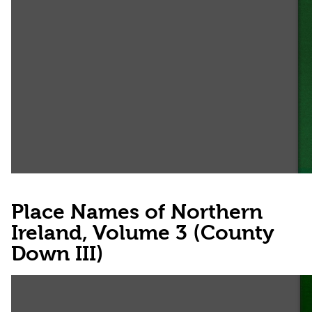
Place Names of Northern
Ireland, Volume 3 (County
Down III)