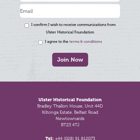
I confirm I wish to receive communications from
Ulster Historical Foundation
I agree to the
terms & conditions
Join Now
Footer
Ulster Historical Foundation
Bradley Thallon House, Unit 44D
Kiltonga Estate, Belfast Road
Newtownards
BT23 4TJ
Tel:
+44 (028) 91 812073