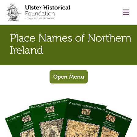
main content
Ope
Place Names of Northern
Ireland
Open Menu