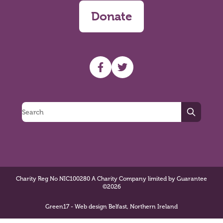
Donate
UHF facebook
UHF Twitter
Search
Charity Reg No NIC100280 A Charity Company limited by Guarantee
©2026
Green17 - Web design Belfast, Northern Ireland