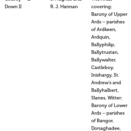
Down II
R. J. Hannan
covering:
Barony of Upper
Ards – parishes
of Ardkeen,
Ardquin,
Ballyphilip,
Ballytrustan,
Ballywalter,
Castleboy,
Inishargy, St.
Andrew’s and
Ballyhalbert,
Slanes, Witter;
Barony of Lower
Ards – parishes
of Bangor,
Donaghadee,