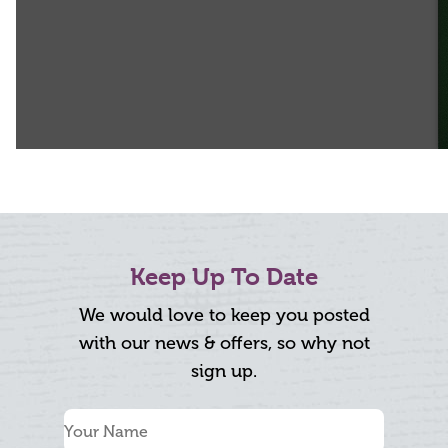
Keep Up To Date
We would love to keep you posted
with our news & offers, so why not
sign up.