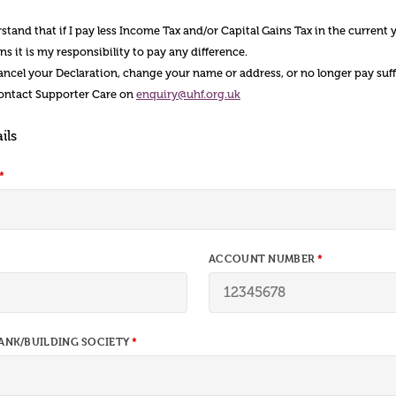
tand that if I pay less Income Tax and/or Capital Gains Tax in the current 
s it is my responsibility to pay any difference.
 cancel your Declaration, change your name or address, or no longer pay suf
contact Supporter Care on
enquiry@uhf.org.uk
ils
ACCOUNT NUMBER
ANK/BUILDING SOCIETY