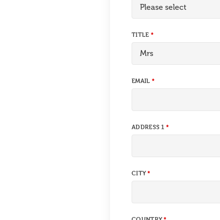
TITLE
EMAIL
ADDRESS 1
CITY
COUNTRY