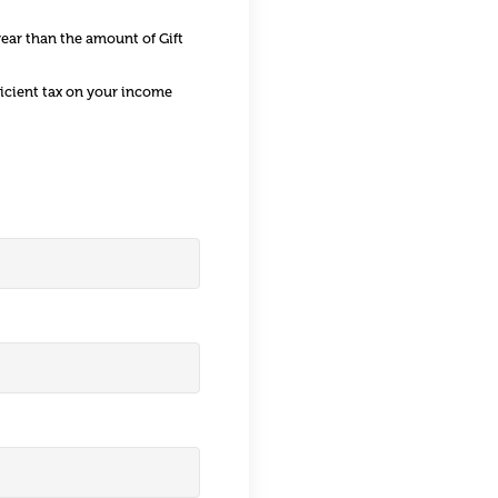
year than the amount of Gift
ficient tax on your income