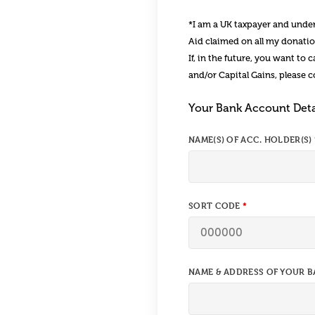
*I am a UK taxpayer and unders
Aid claimed on all my donation
If, in the future, you want to
and/or Capital Gains, please 
Your Bank Account Deta
NAME(S) OF ACC. HOLDER(S)
SORT CODE
NAME & ADDRESS OF YOUR B