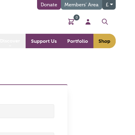
Donate
Members’ Area
£
0
Basket
My Account
Search
Discover
Support Us
Portfolio
Shop