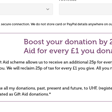
a secure connection. We do not store card or PayPal details anywhere on ou
Boost your donation by 2
Aid for every £1 you don
 Aid scheme allows us to receive an additional 25p for eve
you. We will reclaim 25p of tax for every £1 you give. All you n
ike all my donations, past, present and future, to UHF, (regi
ated as Gift Aid donations.*