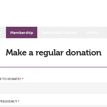
s
Events and Courses
Library
Membership
Make a regular donation
E TO DONATE?
 FREQUENCY