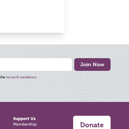
Join Now
 the
terms & conditions
Support Us
Donate
Membership