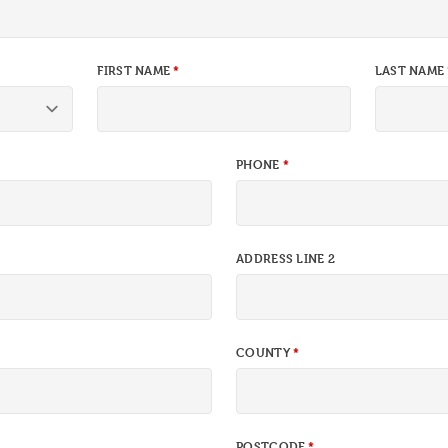
FIRST NAME
LAST NAME
PHONE
ADDRESS LINE 2
COUNTY
POSTCODE