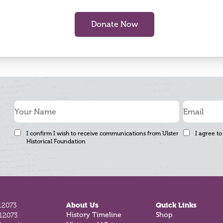
Donate Now
I confirm I wish to receive communications from Ulster
I agree to
Historical Foundation
12073
About Us
Quick Links
History Timeline
Shop
812073