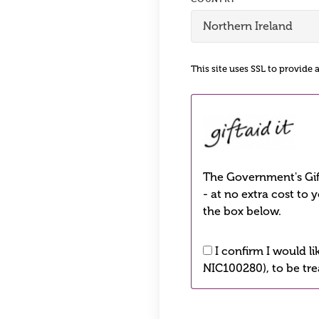
This site uses SSL to provide 
The Government's Gift
- at no extra cost to 
the box below.
I confirm I would l
NIC100280), to be tre