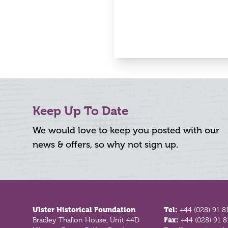
Keep Up To Date
We would love to keep you posted with our
news & offers, so why not sign up.
Footer
Ulster Historical Foundation
Tel:
+44 (028) 91 8
Bradley Thallon House, Unit 44D
Fax:
+44 (028) 91 