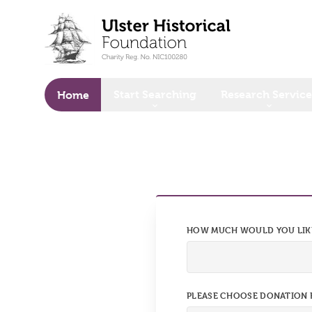
o main content
Start Searching
Research Service
Home
HOW MUCH WOULD YOU LIK
PLEASE CHOOSE DONATION