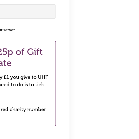
r server.
5p of Gift
ate
ry £1 you give to UHF
eed to do is to tick
stered charity number