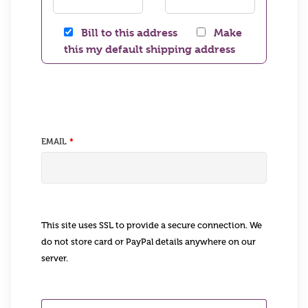
Bill to this address
Make
this my default shipping address
EMAIL
This site uses SSL to provide a secure connection. We
do not store card or PayPal details anywhere on our
server.