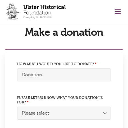
main content
Ope
Make a donation
HOW MUCH WOULD YOU LIKE TO DONATE?
PLEASE LET US KNOW WHAT YOUR DONATION IS
FOR?