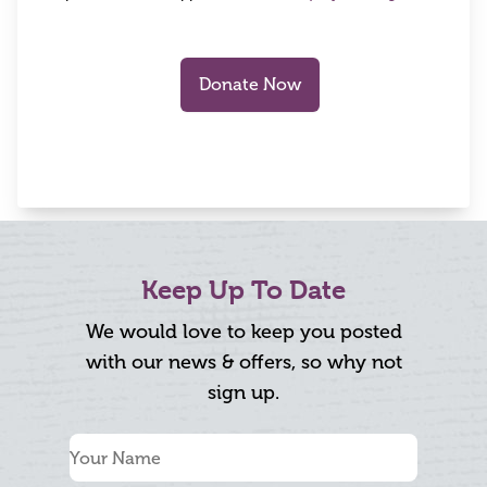
Keep Up To Date
We would love to keep you posted
with our news & offers, so why not
sign up.