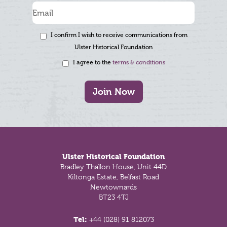
I confirm I wish to receive communications from
Ulster Historical Foundation
I agree to the
terms & conditions
Join Now
Footer
Ulster Historical Foundation
Bradley Thallon House, Unit 44D
Kiltonga Estate, Belfast Road
Newtownards
BT23 4TJ
Tel:
+44 (028) 91 812073