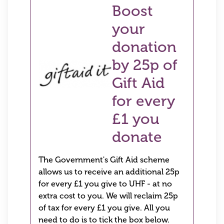
Boost
your
donation
by 25p of
Gift Aid
for every
£1 you
donate
The Government's Gift Aid scheme
allows us to receive an additional 25p
for every £1 you give to UHF - at no
extra cost to you. We will reclaim 25p
of tax for every £1 you give. All you
need to do is to tick the box below.