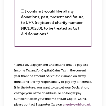
I confirm I would like all my
donations, past, present and future,
to UHF, (registered charity number
NIC100280), to be treated as Gift
Aid donations.*
*I am a UK taxpayer and understand that if I pay less
Income Tax and/or Capital Gains Tax in the current
year than the amount of Gift Aid claimed on all my
donations it is my responsibility to pay any difference.
If, in the future, you want to cancel your Declaration,
change your name or address, or no longer pay
sufficient tax on your income and/or Capital Gains,
please contact Supporter Care on
enquiry@uhf.org.uk