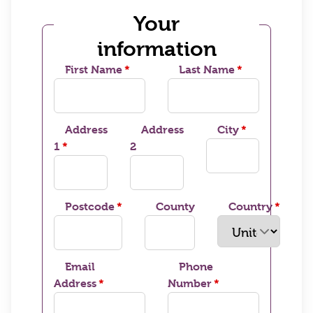
Your
information
First Name
Last Name
Address
Address
City
1
2
Postcode
County
Country
Email
Phone
Address
Number