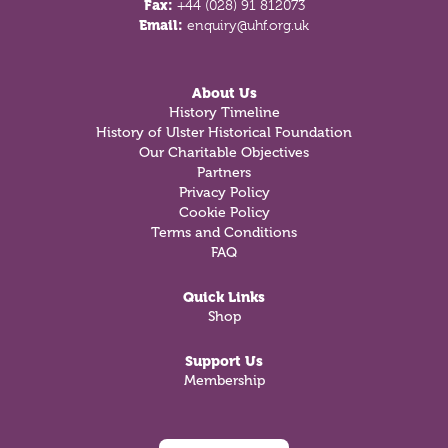
Fax:
+44 (028) 91 812073
Email:
enquiry@uhf.org.uk
About Us
History Timeline
History of Ulster Historical Foundation
Our Charitable Objectives
Partners
Privacy Policy
Cookie Policy
Terms and Conditions
FAQ
Quick Links
Shop
Support Us
Membership