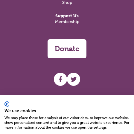
Shop
Support Us
Membership
Donate
UHF facebook
UHF Twitter
Search
We use cookies
We may place these for analysis of our visitor data, to improve our website,
show personalised content and to give you a great website experience. For
more information about the cookies we use open the settings.