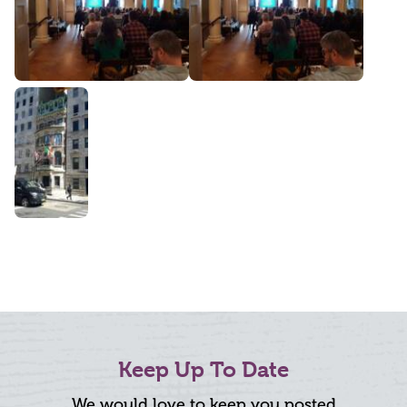
Keep Up To Date
We would love to keep you posted