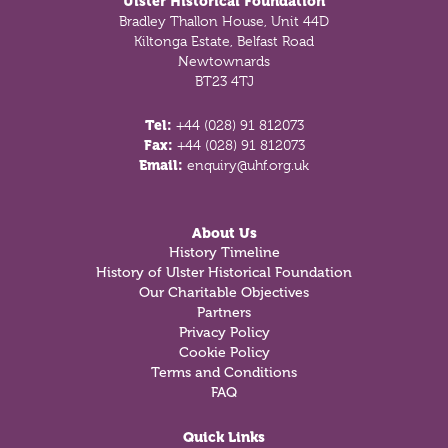
Ulster Historical Foundation
Bradley Thallon House, Unit 44D
Kiltonga Estate, Belfast Road
Newtownards
BT23 4TJ
Tel:
+44 (028) 91 812073
Fax:
+44 (028) 91 812073
Email:
enquiry@uhf.org.uk
About Us
History Timeline
History of Ulster Historical Foundation
Our Charitable Objectives
Partners
Privacy Policy
Cookie Policy
Terms and Conditions
FAQ
Quick Links