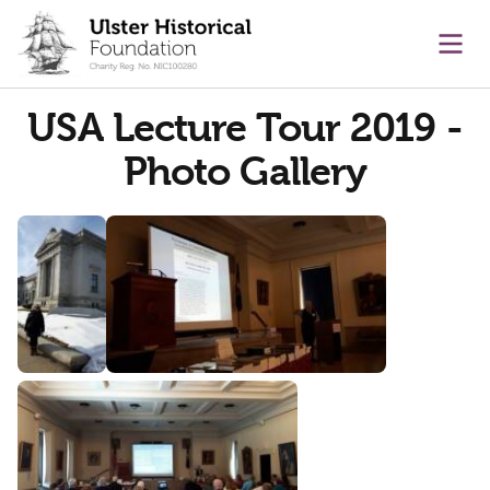
main content
Ope
USA Lecture Tour 2019 -
Photo Gallery