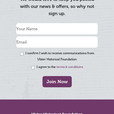
with our news & offers, so why not
sign up.
I confirm I wish to receive communications from
Ulster Historical Foundation
I agree to the
terms & conditions
Join Now
Footer