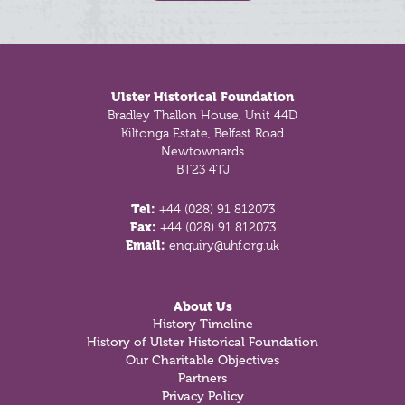
Footer
Ulster Historical Foundation
Bradley Thallon House, Unit 44D
Kiltonga Estate, Belfast Road
Newtownards
BT23 4TJ
Tel:
+44 (028) 91 812073
Fax:
+44 (028) 91 812073
Email:
enquiry@uhf.org.uk
About Us
History Timeline
History of Ulster Historical Foundation
Our Charitable Objectives
Partners
Privacy Policy