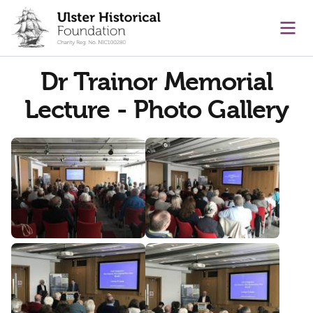
main content
Ope
Dr Trainor Memorial
Lecture - Photo Gallery