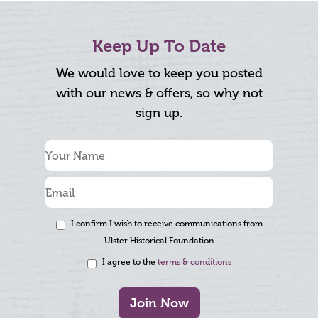
Keep Up To Date
We would love to keep you posted
with our news & offers, so why not
sign up.
I confirm I wish to receive communications from
Ulster Historical Foundation
I agree to the
terms & conditions
Join Now