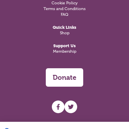
Cookie Policy
Terms and Conditions
FAQ
Quick Links
Shop
Support Us
Membership
Donate
UHF facebook
UHF Twitter