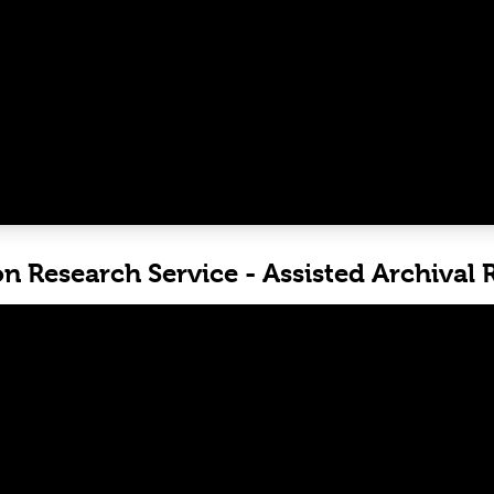
on Research Service - Assisted Archival