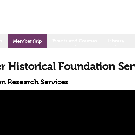
s
Events and Courses
Library
Membership
er Historical Foundation Ser
on Research Services