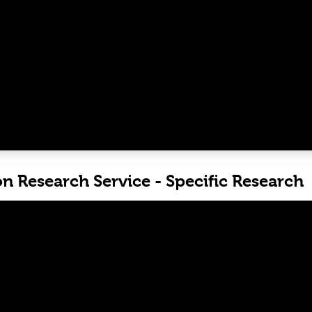
on Research Service - Specific Research