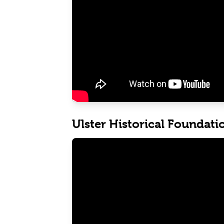
Ulster Historical Foundati