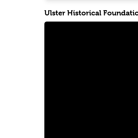
Ulster Historical Foundati