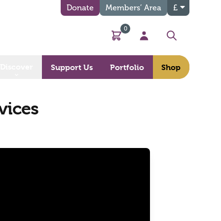
Donate
Members’ Area
£
0
Basket
My Account
Search
Discover
Support Us
Portfolio
Shop
vices