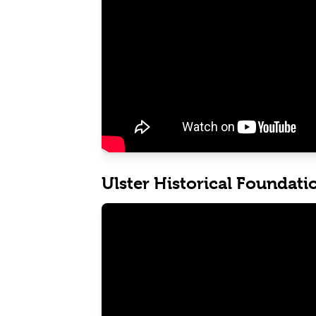
Ulster Historical Foundati