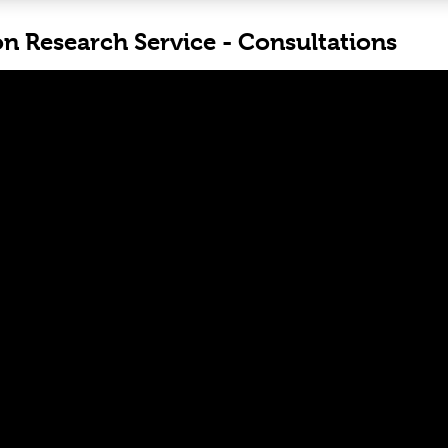
on Research Service - Consultations