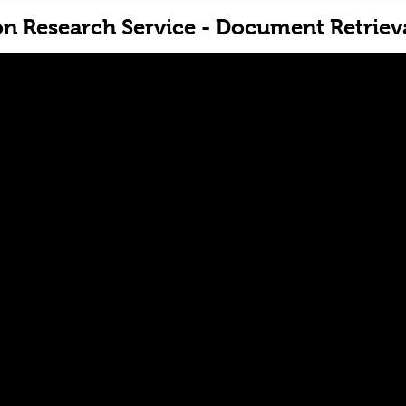
on Research Service - Document Retriev