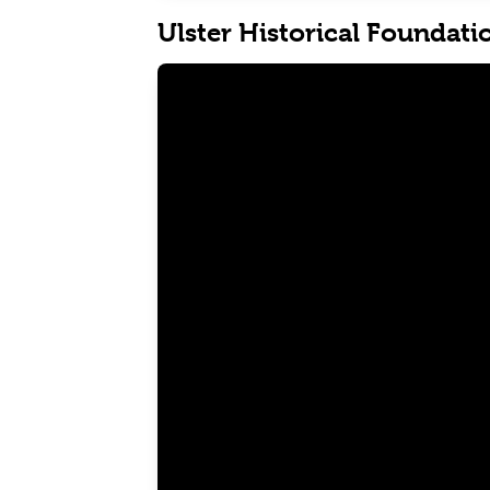
Ulster Historical Foundati