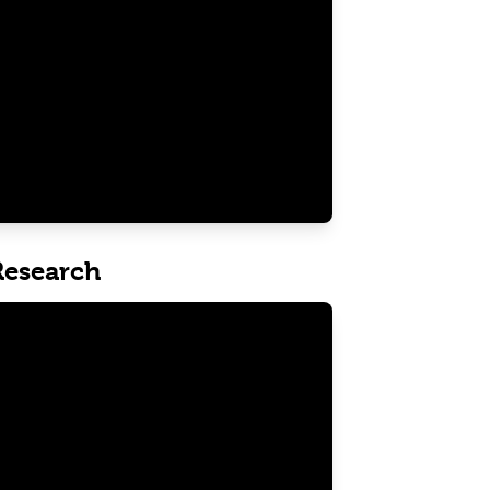
 Research