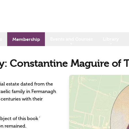
s
Events and Courses
Library
Membership
: Constantine Maguire of 
al estate dated from the
 gaelic family in Fermanagh
centuries with their
ject of this book '
ion remained.