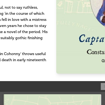
l, not to say ruthless,
ing 'in the course of which
ell in love with a mistress
even years he chose to stay
ike a novel of the period. His
suitably gothic finishing
tain Cohonny' throws useful
d death in early nineteenth