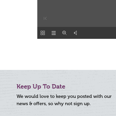
Keep Up To Date
We would love to keep you posted with our
news & offers, so why not sign up.