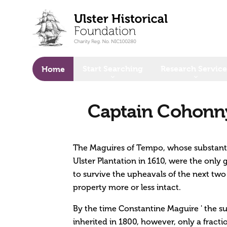
o main content
Start Searching
Research Service
Home
Captain Cohonny
The Maguires of Tempo, whose substanti
Ulster Plantation in 1610, were the only
to survive the upheavals of the next two 
property more or less intact.
By the time Constantine Maguire ' the sub
inherited in 1800, however, only a fract