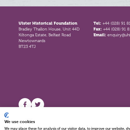
Footer
Ulster Historical Foundation
Tel:
+44 (028) 91 8
Bradley Thallon House, Unit 44D
Fax:
+44 (028) 91 
Kiltonga Estate, Belfast Road
Email:
enquiry@uhf
Newtownards
BT23 4TJ
UHF facebook
UHF Twitter
We use cookies
We may place these for analysis of our visitor data, to improve our website, 