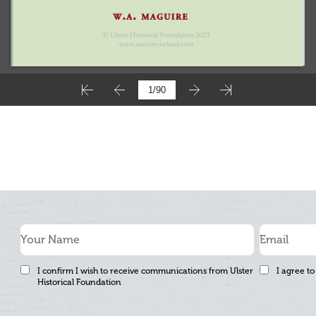
I confirm I wish to receive communications from Ulster
I agree to
Historical Foundation