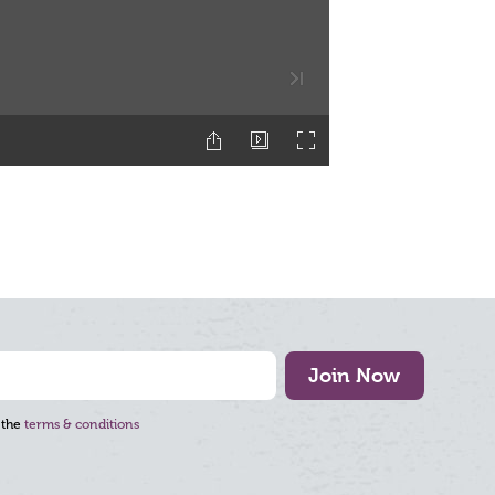
Join Now
 the
terms & conditions