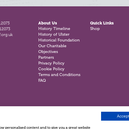
12073
About Us
Quick Links
812073
History Timeline
Shop
.org.uk
History of Ulster
Historical Foundation
Our Charitable
Objectives
Partners
Privacy Policy
Cookie Policy
Terms and Conditions
FAQ
Accept
show personalised content and to give you a great website