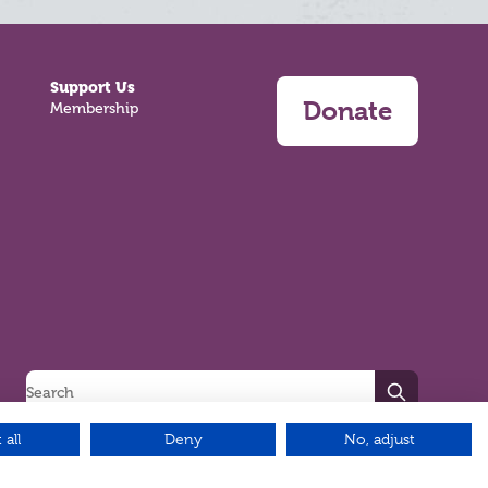
Support Us
Donate
Membership
Search
 all
Deny
No, adjust