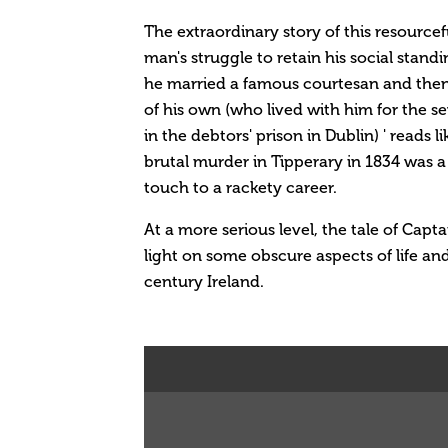
The extraordinary story of this resourcefu
man's struggle to retain his social stand
he married a famous courtesan and then f
of his own (who lived with him for the s
in the debtors' prison in Dublin) ' reads l
brutal murder in Tipperary in 1834 was a 
touch to a rackety career.
At a more serious level, the tale of Cap
light on some obscure aspects of life an
century Ireland.