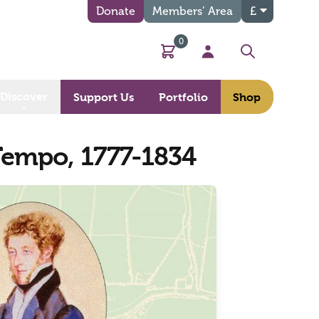
Donate
Members’ Area
£
0
Basket
My Account
Search
Discover
Support Us
Portfolio
Shop
Tempo, 1777-1834