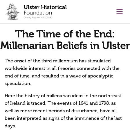
main content
Ope
The Time of the End:
Millenarian Beliefs in Ulster
The onset of the third millennium has stimulated
worldwide interest in all theories connected with the
end of time, and resulted in a wave of apocalyptic
speculation.
Here the history of millenarian ideas in the north-east
of Ireland is traced. The events of 1641 and 1798, as
well as more recent periods of disturbance, have all
been interpreted as signs of the imminence of the last
days.