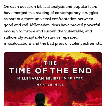
On each occasion biblical analysis and popular fears
have merged in a reading of contemporary struggles
as part of a more universal confrontation between
good and evil. Millenarian ideas have proved powerful
enough to inspire and sustain the vulnerable, and
sufficiently adaptable to survive repeated
miscalculations and the bad press of violent extremists.