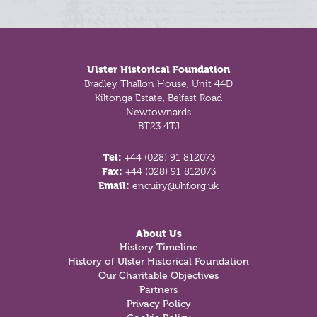
Footer
Ulster Historical Foundation
Bradley Thallon House, Unit 44D
Kiltonga Estate, Belfast Road
Newtownards
BT23 4TJ
Tel:
+44 (028) 91 812073
Fax:
+44 (028) 91 812073
Email:
enquiry@uhf.org.uk
About Us
History Timeline
History of Ulster Historical Foundation
Our Charitable Objectives
Partners
Privacy Policy