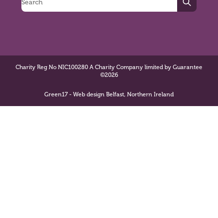
Search
Charity Reg No NIC100280 A Charity Company limited by Guarantee
©2026
Green17 - Web design Belfast, Northern Ireland