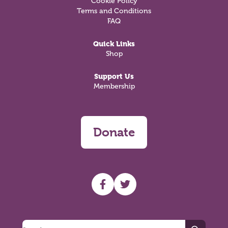
Cookie Policy
Terms and Conditions
FAQ
Quick Links
Shop
Support Us
Membership
Donate
UHF facebook
UHF Twitter