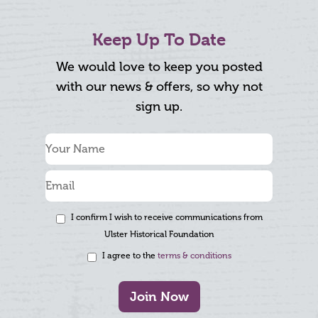
Keep Up To Date
We would love to keep you posted
with our news & offers, so why not
sign up.
I confirm I wish to receive communications from
Ulster Historical Foundation
I agree to the
terms & conditions
Join Now