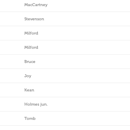
MacCartney
Stevenson
Milford
Milford
Bruce
Joy
Kean
Holmes jun.
Tomb