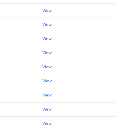
View
View
View
View
View
View
View
View
View