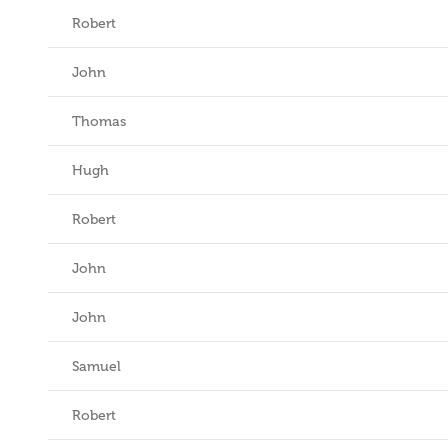
Robert
John
Thomas
Hugh
Robert
John
John
Samuel
Robert