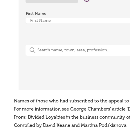
First Name
Free-Text Search (name, town, area, profession)
Names of those who had subscribed to the appeal to ci
For more information see George Chambers' article 'Di
From: Divided Loyalties in the business community of B
Compiled by David Keane and Martina Podsklanova