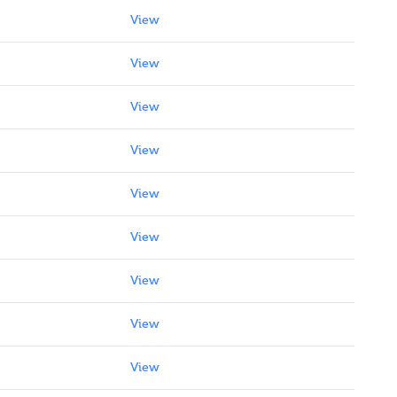
View
View
View
View
View
View
View
View
View