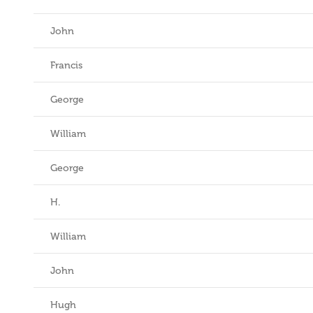
John
Francis
George
William
George
H.
William
John
Hugh