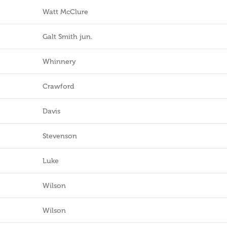
Watt McClure
Galt Smith jun.
Whinnery
Crawford
Davis
Stevenson
Luke
Wilson
Wilson