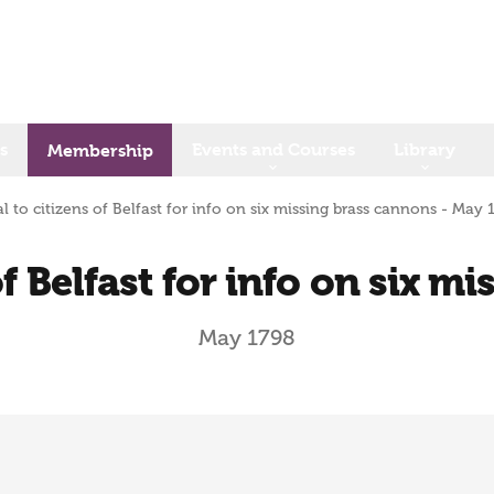
s
Events and Courses
Library
Membership
l to citizens of Belfast for info on six missing brass cannons - May 
of Belfast for info on six m
May 1798