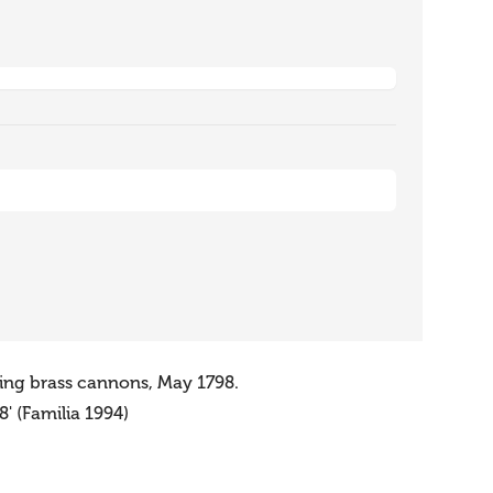
sing brass cannons, May 1798.
' (Familia 1994)