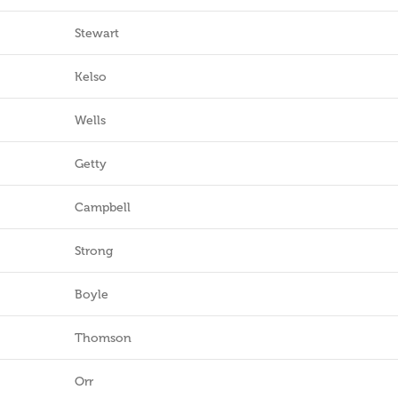
Stewart
Kelso
Wells
Getty
Campbell
Strong
Boyle
Thomson
Orr