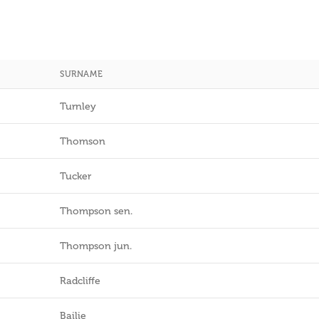
SURNAME
Turnley
Thomson
Tucker
Thompson sen.
Thompson jun.
Radcliffe
Bailie