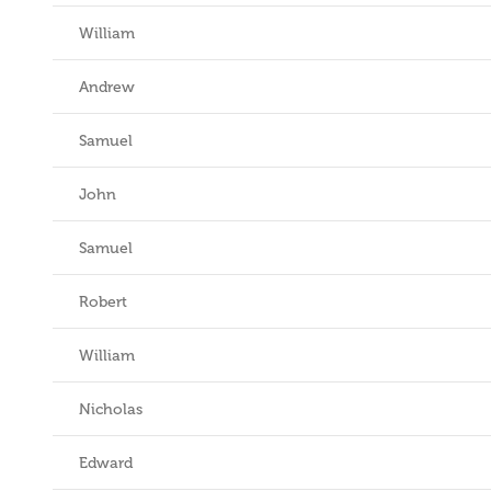
William
Andrew
Samuel
John
Samuel
Robert
William
Nicholas
Edward