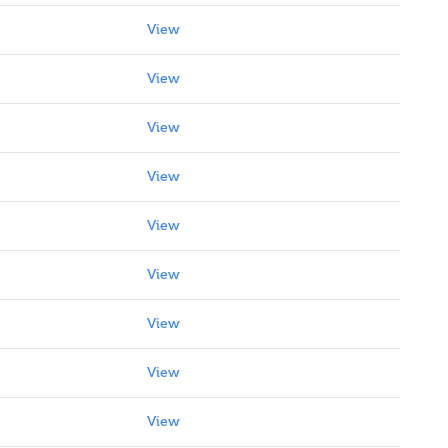
View
View
View
View
View
View
View
View
View