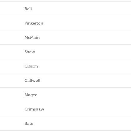
Bell
Pinkerton
McMain
Shaw
Gibson
Callwell
Magee
Grimshaw
Bate