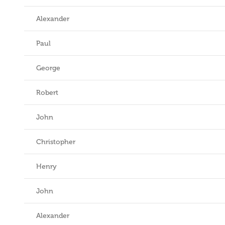
Alexander
Paul
George
Robert
John
Christopher
Henry
John
Alexander