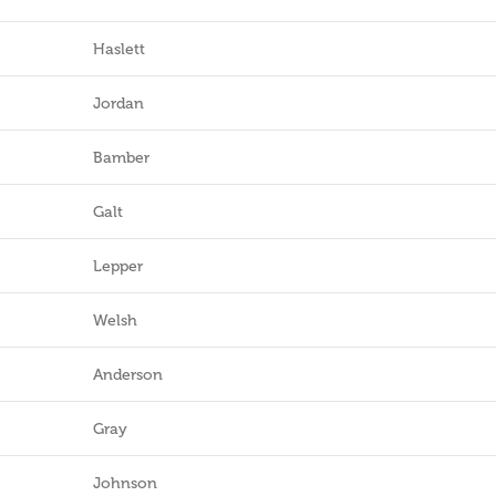
Haslett
Jordan
Bamber
Galt
Lepper
Welsh
Anderson
Gray
Johnson