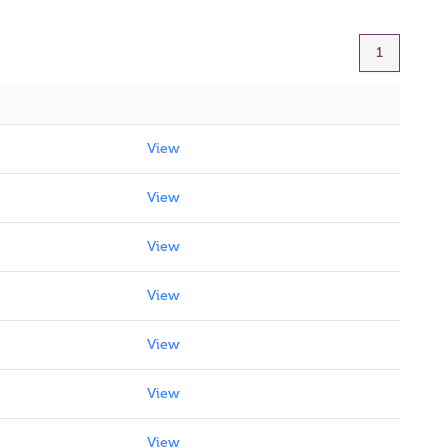
1
View
View
View
View
View
View
View
View