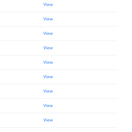
View
View
View
View
View
View
View
View
View