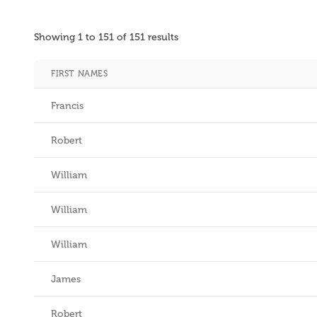
Showing
1
to
151
of
151
results
FIRST NAMES
Francis
Robert
William
William
William
James
Robert