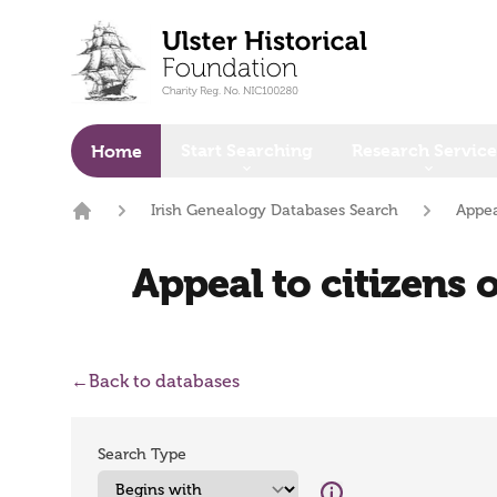
o main content
Start Searching
Research Service
Home
Irish Genealogy Databases Search
Appea
Home
Appeal to citizens 
←
Back to databases
Search Type