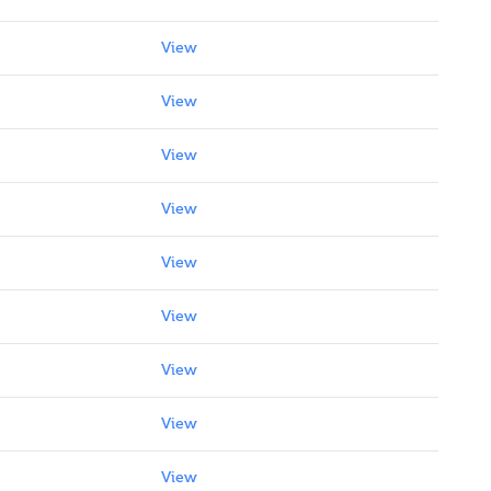
View
View
View
View
View
View
View
View
View