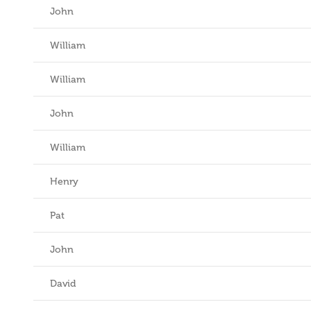
John
William
William
John
William
Henry
Pat
John
David