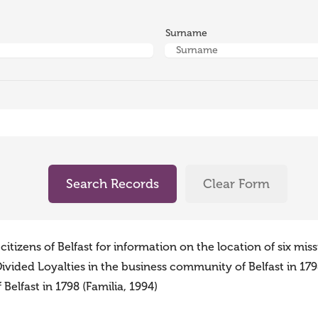
Surname
Search Records
Clear Form
tizens of Belfast for information on the location of six mis
vided Loyalties in the business community of Belfast in 1798
elfast in 1798 (Familia, 1994)