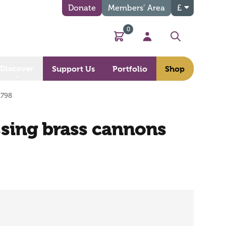
Donate
Members’ Area
£
0
Basket
My Account
Search
Discover
Support Us
Portfolio
Shop
1798
issing brass cannons