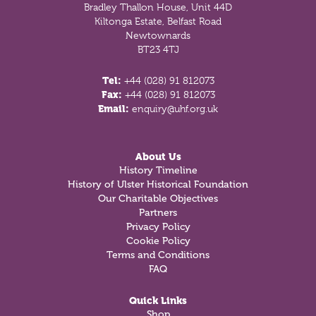
Bradley Thallon House, Unit 44D
Kiltonga Estate, Belfast Road
Newtownards
BT23 4TJ
Tel:
+44 (028) 91 812073
Fax:
+44 (028) 91 812073
Email:
enquiry@uhf.org.uk
About Us
History Timeline
History of Ulster Historical Foundation
Our Charitable Objectives
Partners
Privacy Policy
Cookie Policy
Terms and Conditions
FAQ
Quick Links
Shop