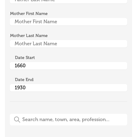
Mother First Name
Mother Last Name
Date Start
Date End
Free-Text Search (name, town, area, profession)