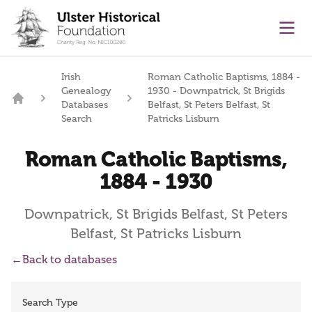
main content
Ope
Irish
Roman Catholic Baptisms, 1884 -
Genealogy
1930 - Downpatrick, St Brigids
Databases
Belfast, St Peters Belfast, St
Home
Search
Patricks Lisburn
Roman Catholic Baptisms,
1884 - 1930
Downpatrick, St Brigids Belfast, St Peters
Belfast, St Patricks Lisburn
←
Back to databases
Search Type