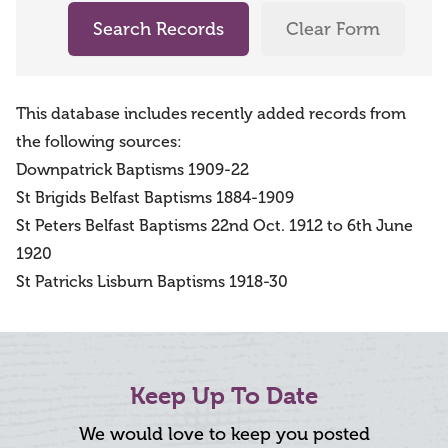
Search Records
Clear Form
This database includes recently added records from
the following sources:
Downpatrick Baptisms 1909-22
St Brigids Belfast Baptisms 1884-1909
St Peters Belfast Baptisms 22nd Oct. 1912 to 6th June
1920
St Patricks Lisburn Baptisms 1918-30
Keep Up To Date
We would love to keep you posted