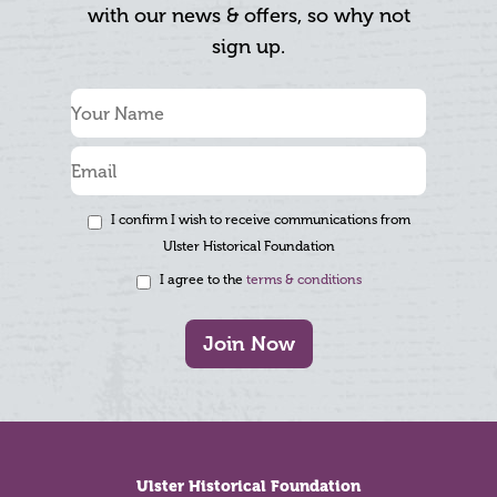
with our news & offers, so why not
sign up.
I confirm I wish to receive communications from
Ulster Historical Foundation
I agree to the
terms & conditions
Join Now
Footer
Ulster Historical Foundation